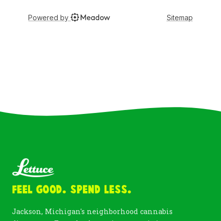
Feel Good. Spend Less.
Jackson, Michigan's neighborhood cannabis