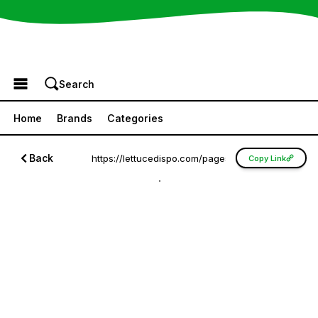
Browse the Menu