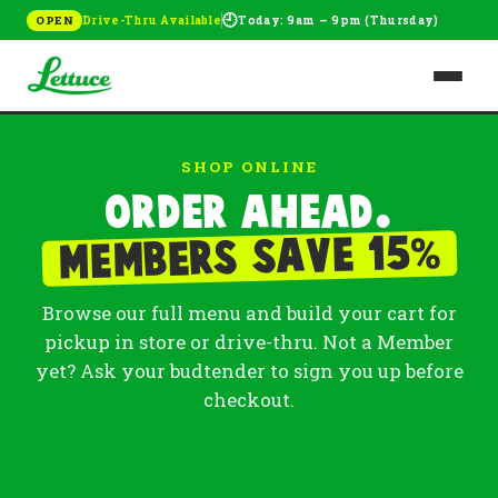
🕘
Drive-Thru Available
Today: 9am – 9pm (Thursday)
OPEN
SHOP ONLINE
Order ahead.
%
Members save 15
Browse our full menu and build your cart for
pickup in store or drive-thru. Not a Member
yet? Ask your budtender to sign you up before
checkout.