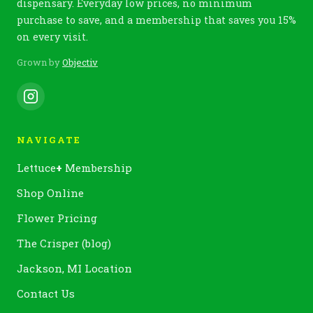
dispensary. Everyday low prices, no minimum
purchase to save, and a membership that saves you 15%
on every visit.
Grown by
Objectiv
NAVIGATE
Lettuce
+
Membership
Shop Online
Flower Pricing
The Crisper (blog)
Jackson, MI Location
Contact Us