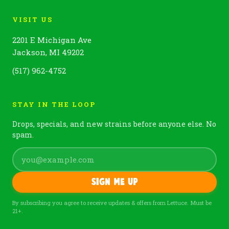
VISIT US
2201 E Michigan Ave
Jackson, MI 49202
(517) 962-4752
STAY IN THE LOOP
Drops, specials, and new strains before anyone else. No
spam.
Sign me up
By subscribing you agree to receive updates & offers from Lettuce. Must be
21+.