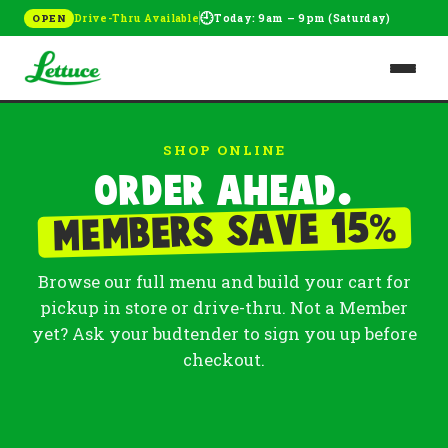
🕘
Drive-Thru Available
Today: 9am – 9pm (Saturday)
OPEN
SHOP ONLINE
Order ahead.
%
Members save 15
Browse our full menu and build your cart for
pickup in store or drive-thru. Not a Member
yet? Ask your budtender to sign you up before
checkout.