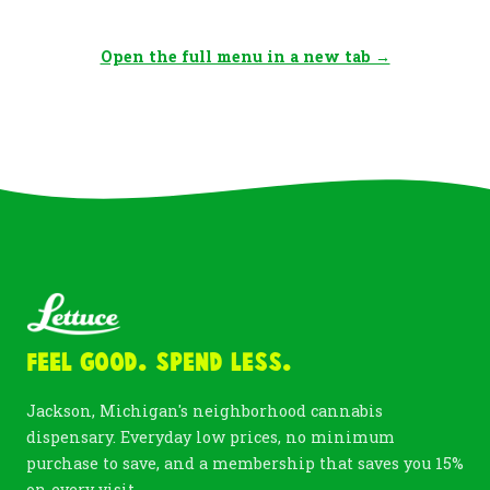
Open the full menu in a new tab →
Feel Good. Spend Less.
Jackson, Michigan's neighborhood cannabis
dispensary. Everyday low prices, no minimum
purchase to save, and a membership that saves you 15%
on every visit.