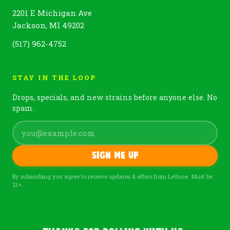
2201 E Michigan Ave
Jackson, MI 49202
(517) 962-4752
STAY IN THE LOOP
Drops, specials, and new strains before anyone else. No
spam.
Sign me up
By subscribing you agree to receive updates & offers from Lettuce. Must be
21+.