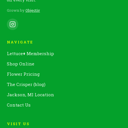
Grown by
Objectiv
NAVIGATE
Lettuce
+
Membership
Shop Online
Flower Pricing
The Crisper (blog)
Jackson, MI Location
Contact Us
VISIT US