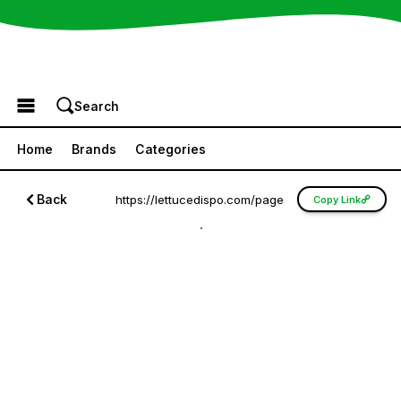
Browse the Menu