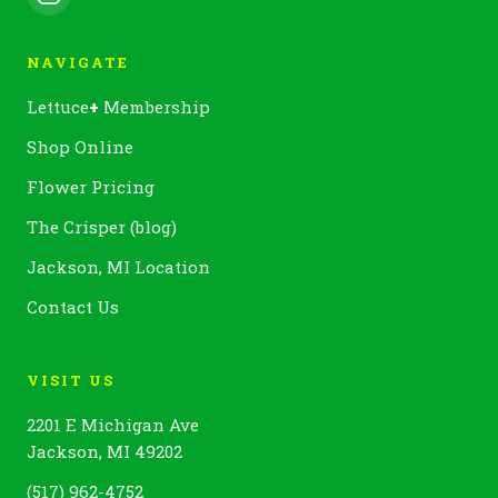
NAVIGATE
Lettuce
+
Membership
Shop Online
Flower Pricing
The Crisper (blog)
Jackson, MI Location
Contact Us
VISIT US
2201 E Michigan Ave
Jackson, MI 49202
(517) 962-4752