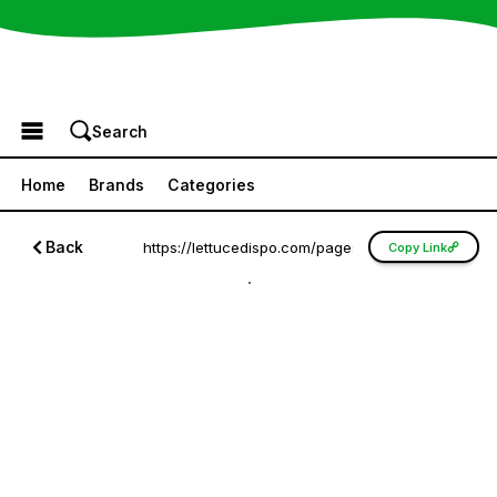
Browse the Menu