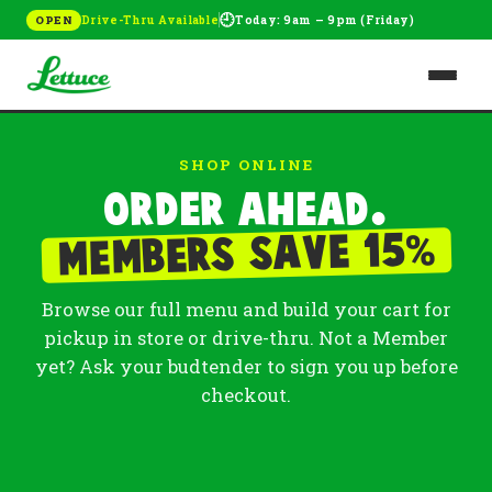
🕘
Drive-Thru Available
Today: 9am – 9pm (Friday)
OPEN
SHOP ONLINE
Order ahead.
%
Members save 15
Browse our full menu and build your cart for
pickup in store or drive-thru. Not a Member
yet? Ask your budtender to sign you up before
checkout.