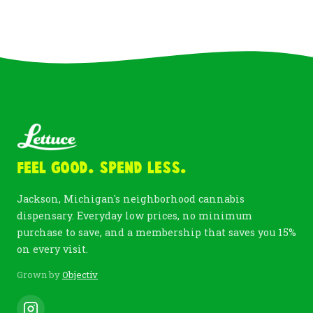
Feel Good. Spend Less.
Jackson, Michigan's neighborhood cannabis
dispensary. Everyday low prices, no minimum
purchase to save, and a membership that saves you 15%
on every visit.
Grown by
Objectiv