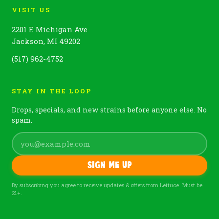
VISIT US
2201 E Michigan Ave
Jackson, MI 49202
(517) 962-4752
STAY IN THE LOOP
Drops, specials, and new strains before anyone else. No
spam.
Sign me up
By subscribing you agree to receive updates & offers from Lettuce. Must be
21+.