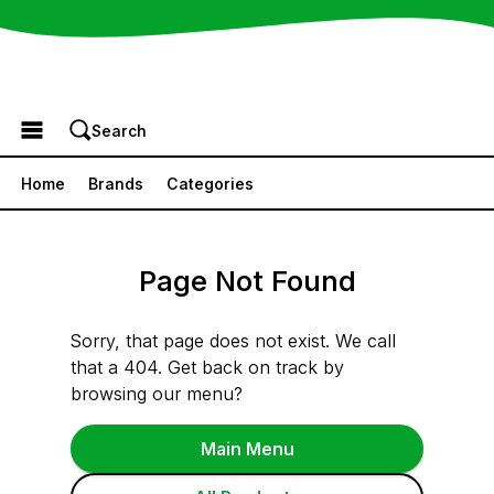
Browse the Menu