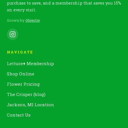
purchase to save, and a membership that saves you 15%
on every visit.
Grown by
Objectiv
NAVIGATE
Lettuce
+
Membership
Shop Online
Flower Pricing
The Crisper (blog)
Jackson, MI Location
Contact Us