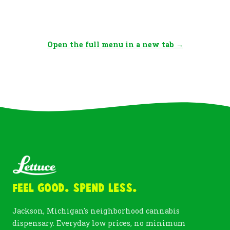
Open the full menu in a new tab →
Feel Good. Spend Less.
Jackson, Michigan's neighborhood cannabis
dispensary. Everyday low prices, no minimum