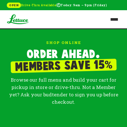
🕘
Drive-Thru Available
Today: 9am – 9pm (Friday)
OPEN
SHOP ONLINE
Order ahead.
%
Members save 15
Browse our full menu and build your cart for
pickup in store or drive-thru. Not a Member
yet? Ask your budtender to sign you up before
checkout.