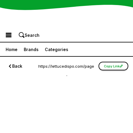
Browse the Menu