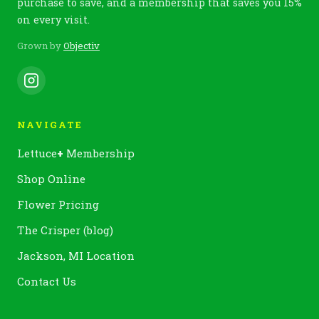
purchase to save, and a membership that saves you 15%
on every visit.
Grown by
Objectiv
NAVIGATE
Lettuce
+
Membership
Shop Online
Flower Pricing
The Crisper (blog)
Jackson, MI Location
Contact Us