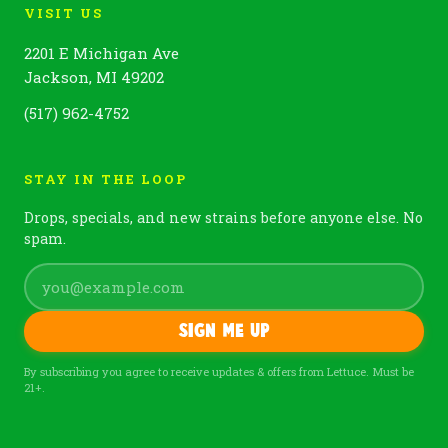
VISIT US
2201 E Michigan Ave
Jackson, MI 49202
(517) 962-4752
STAY IN THE LOOP
Drops, specials, and new strains before anyone else. No
spam.
Sign me up
By subscribing you agree to receive updates & offers from Lettuce. Must be
21+.