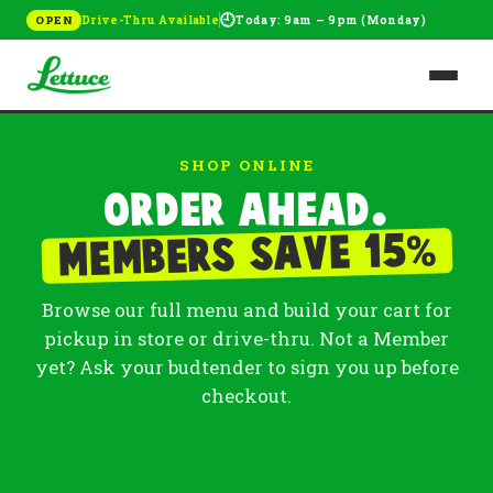
🕘
Drive-Thru Available
Today: 9am – 9pm (Monday)
OPEN
SHOP ONLINE
Order ahead.
%
Members save 15
Browse our full menu and build your cart for
pickup in store or drive-thru. Not a Member
yet? Ask your budtender to sign you up before
checkout.