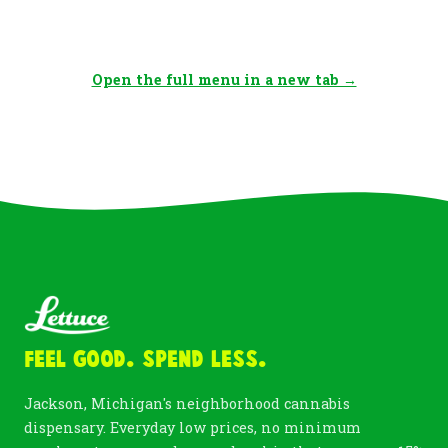
Open the full menu in a new tab →
Feel Good. Spend Less.
Jackson, Michigan's neighborhood cannabis
dispensary. Everyday low prices, no minimum