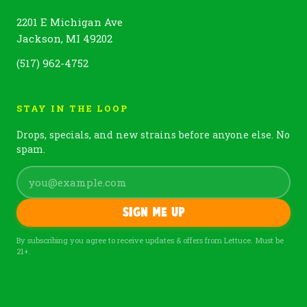
2201 E Michigan Ave
Jackson, MI 49202
(517) 962-4752
STAY IN THE LOOP
Drops, specials, and new strains before anyone else. No
spam.
Sign me up
By subscribing you agree to receive updates & offers from Lettuce. Must be
21+.