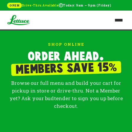
🕘
Drive-Thru Available
Today: 9am – 9pm (Friday)
OPEN
SHOP ONLINE
Order ahead.
%
Members save 15
Browse our full menu and build your cart for
pickup in store or drive-thru. Not a Member
yet? Ask your budtender to sign you up before
checkout.