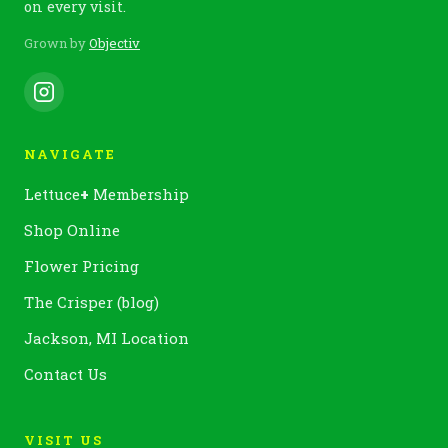
on every visit.
Grown by
Objectiv
NAVIGATE
Lettuce
+
Membership
Shop Online
Flower Pricing
The Crisper (blog)
Jackson, MI Location
Contact Us
VISIT US