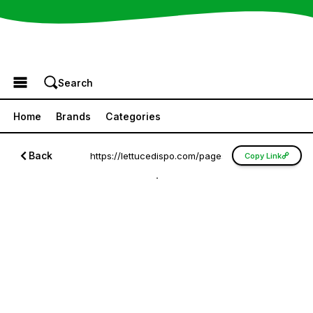
Browse the Menu