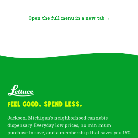
Open the full menu in a new tab →
Feel Good. Spend Less.
Jackson, Michigan's neighborhood cannabis
dispensary. Everyday low prices, no minimum
purchase to save, and a membership that saves you 15%