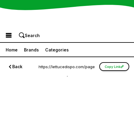
Browse the Menu