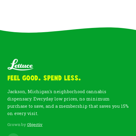
Feel Good. Spend Less.
Jackson, Michigan's neighborhood cannabis
dispensary. Everyday low prices, no minimum
purchase to save, and a membership that saves you 15%
on every visit.
Grown by
Objectiv