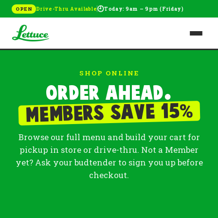
🕘
Drive-Thru Available
Today: 9am – 9pm (Friday)
OPEN
SHOP ONLINE
Order ahead.
%
Members save 15
Browse our full menu and build your cart for
pickup in store or drive-thru. Not a Member
yet? Ask your budtender to sign you up before
checkout.