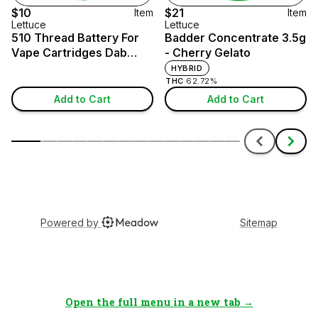
Open the full menu in a new tab →