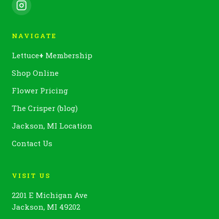
NAVIGATE
Lettuce
+
Membership
Shop Online
Flower Pricing
The Crisper (blog)
Jackson, MI Location
Contact Us
VISIT US
2201 E Michigan Ave
Jackson, MI 49202