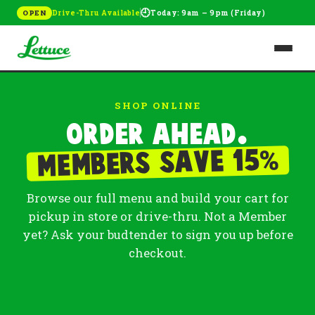
🕘
Drive-Thru Available
Today: 9am – 9pm (Friday)
OPEN
SHOP ONLINE
Order ahead.
%
Members save 15
Browse our full menu and build your cart for
pickup in store or drive-thru. Not a Member
yet? Ask your budtender to sign you up before
checkout.