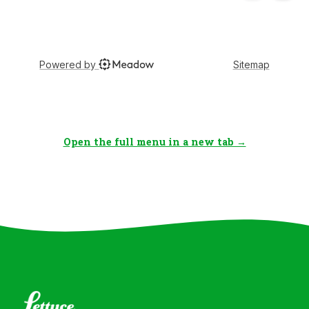
Open the full menu in a new tab →