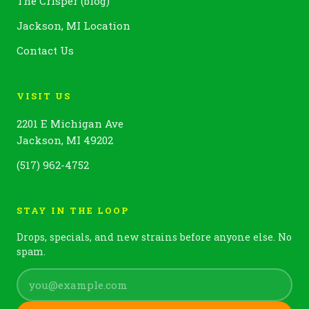
The Crisper (blog)
Jackson, MI Location
Contact Us
VISIT US
2201 E Michigan Ave
Jackson, MI 49202
(517) 962-4752
STAY IN THE LOOP
Drops, specials, and new strains before anyone else. No
spam.