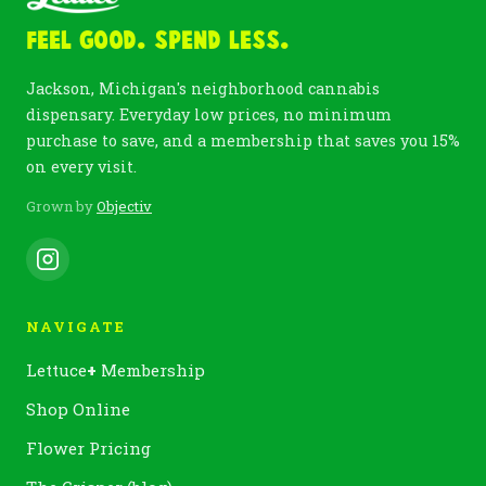
Feel Good. Spend Less.
Jackson, Michigan's neighborhood cannabis
dispensary. Everyday low prices, no minimum
purchase to save, and a membership that saves you 15%
on every visit.
Grown by
Objectiv
NAVIGATE
Lettuce
+
Membership
Shop Online
Flower Pricing