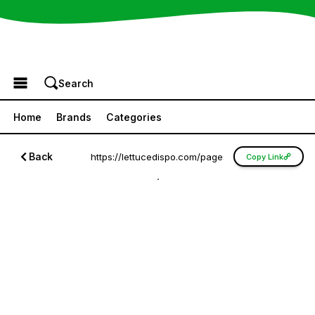
Browse the Menu