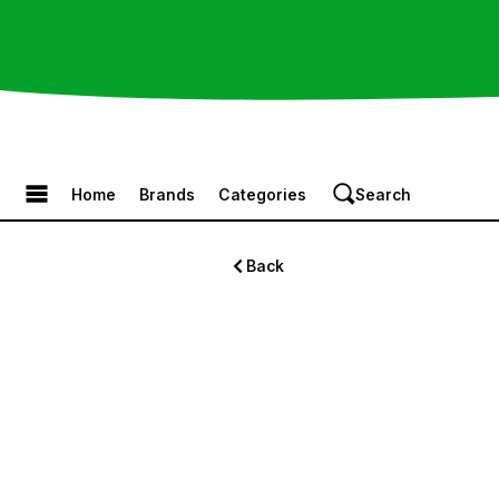
Browse the Menu