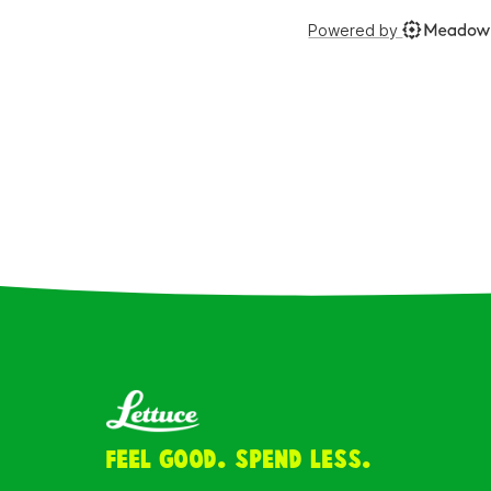
Feel Good. Spend Less.