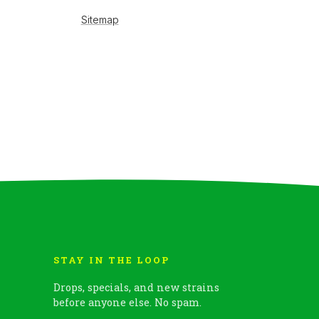
STAY IN THE LOOP
Drops, specials, and new strains
before anyone else. No spam.