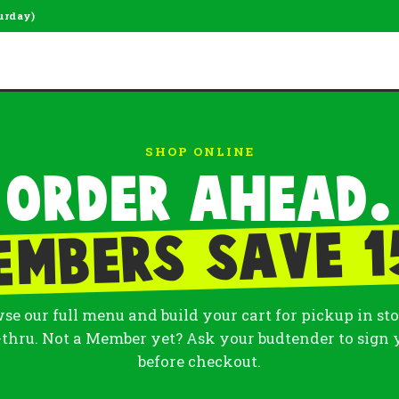
urday)
SHOP ONLINE
Order ahead.
embers save 1
se our full menu and build your cart for pickup in sto
-thru. Not a Member yet? Ask your budtender to sign 
before checkout.