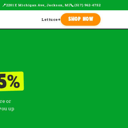
📍
📞
2201 E Michigan Ave, Jackson, MI
(517) 962-4752
Lettuce
+
Shop Now
%
5
re or
you up