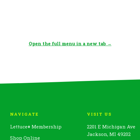
Open the full menu in a new tab →
NAVIGATE
VISIT US
Lettuce
+
Membership
2201 E Michigan Ave
Jackson, MI 49202
Shop Online