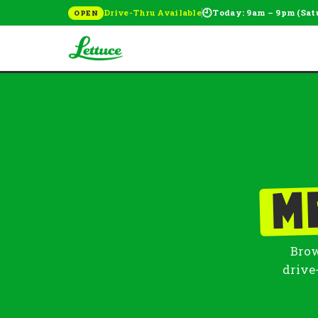
🕘
Drive-Thru Available
Today: 9am – 9pm (Sat
OPEN
M
Brow
drive