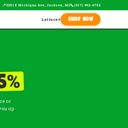
📍
📞
2201 E Michigan Ave, Jackson, MI
(517) 962-4752
Lettuce
+
Shop Now
%
5
re or
you up