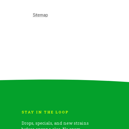
STAY IN THE LOOP
Drops, specials, and new strains