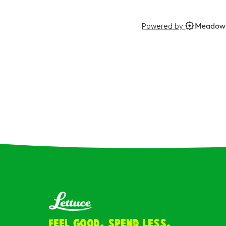
Feel Good. Spend Less.