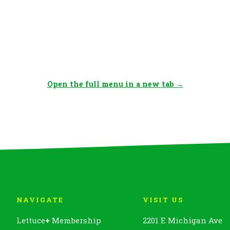
Open the full menu in a new tab →
NAVIGATE
VISIT US
Lettuce
+
Membership
2201 E Michigan Ave