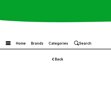
Browse the Menu