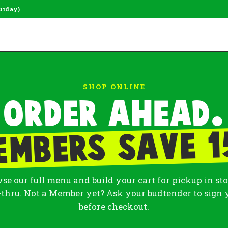
urday)
SHOP ONLINE
Order ahead.
embers save 1
se our full menu and build your cart for pickup in sto
-thru. Not a Member yet? Ask your budtender to sign 
before checkout.