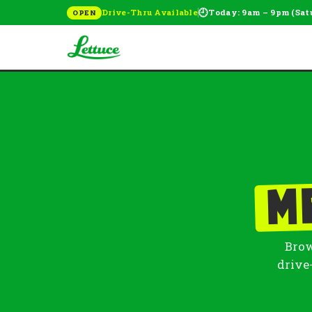
🕘
Drive-Thru Available
Today: 9am – 9pm (Sat
OPEN
M
Brow
drive