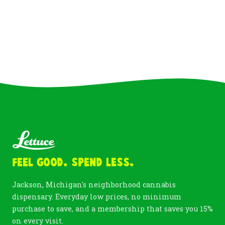
Feel Good. Spend Less.
Jackson, Michigan's neighborhood cannabis
dispensary. Everyday low prices, no minimum
purchase to save, and a membership that saves you 15%
on every visit.