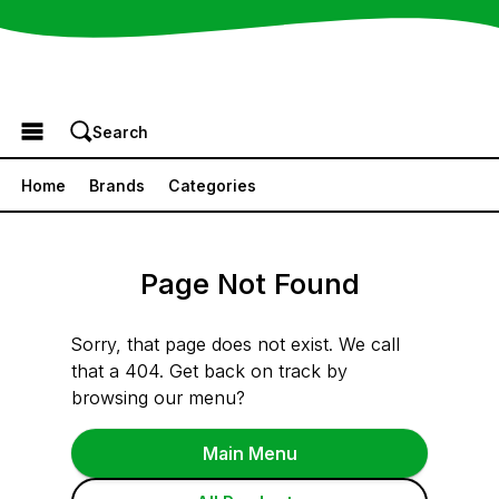
Browse the Menu