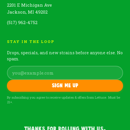
2201 E Michigan Ave
Jackson, MI 49202
(517) 962-4752
STAY IN THE LOOP
Drops, specials, and new strains before anyone else. No
spam.
Sign me up
By subscribing you agree to receive updates & offers from Lettuce. Must be
21+.
Thanks For Rolling With Us.