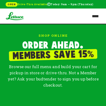
🕘
Drive-Thru Available
Today: 9am – 9pm (Thursday)
OPEN
SHOP ONLINE
Order ahead.
%
Members save 15
Browse our full menu and build your cart for
pickup in store or drive-thru. Not a Member
yet? Ask your budtender to sign you up before
checkout.