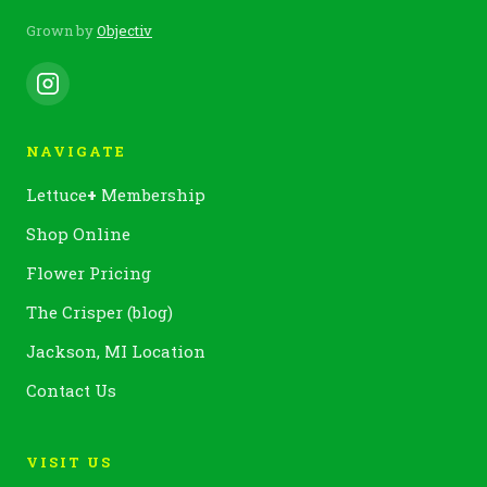
Grown by
Objectiv
NAVIGATE
Lettuce
+
Membership
Shop Online
Flower Pricing
The Crisper (blog)
Jackson, MI Location
Contact Us
VISIT US