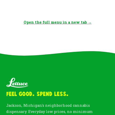
Open the full menu in a new tab →
Feel Good. Spend Less.
Jackson, Michigan's neighborhood cannabis
dispensary. Everyday low prices, no minimum