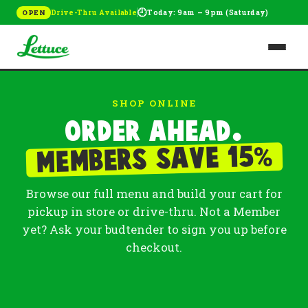
🕘
Drive-Thru Available
Today: 9am – 9pm (Saturday)
OPEN
SHOP ONLINE
Order ahead.
%
Members save 15
Browse our full menu and build your cart for
pickup in store or drive-thru. Not a Member
yet? Ask your budtender to sign you up before
checkout.