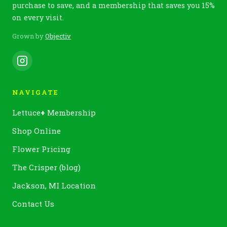
purchase to save, and a membership that saves you 15%
on every visit.
Grown by
Objectiv
NAVIGATE
Lettuce
+
Membership
Shop Online
Flower Pricing
The Crisper (blog)
Jackson, MI Location
Contact Us