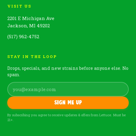
VISIT US
2201 E Michigan Ave
Jackson, MI 49202
(517) 962-4752
STAY IN THE LOOP
Drops, specials, and new strains before anyone else. No
spam.
Sign me up
By subscribing you agree to receive updates & offers from Lettuce. Must be
21+.