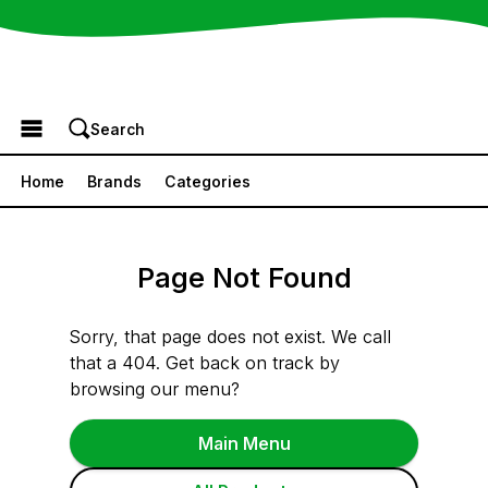
Browse the Menu