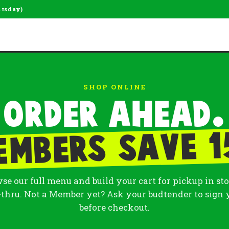
ursday)
SHOP ONLINE
Order ahead.
embers save 1
se our full menu and build your cart for pickup in sto
-thru. Not a Member yet? Ask your budtender to sign 
before checkout.