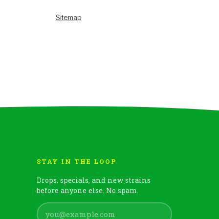
STAY IN THE LOOP
Drops, specials, and new strains
before anyone else. No spam.