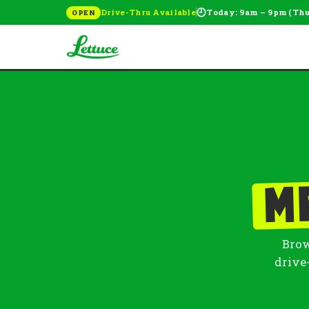
🕘
Drive-Thru Available
Today: 9am – 9pm (Th
OPEN
M
Brow
drive