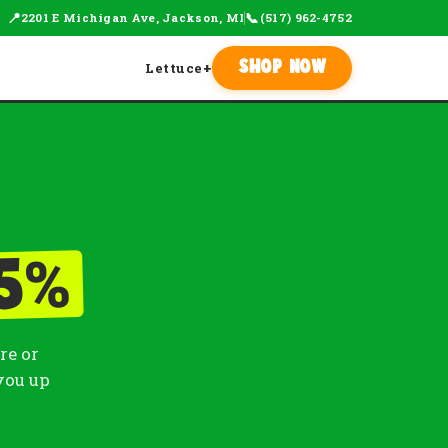
📍
📞
2201 E Michigan Ave, Jackson, MI
(517) 962-4752
Lettuce
+
Shop Now
%
5
re or
you up