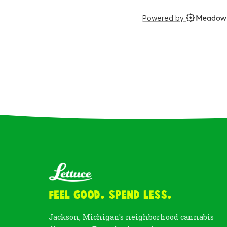
Feel Good. Spend Less.
Jackson, Michigan's neighborhood cannabis