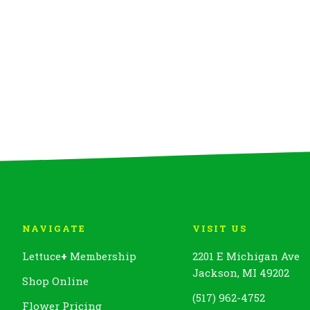
NAVIGATE
VISIT US
Lettuce
+
Membership
2201 E Michigan Ave
Jackson, MI 49202
Shop Online
(517) 962-4752
Flower Pricing