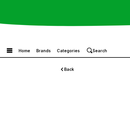
Browse the Menu