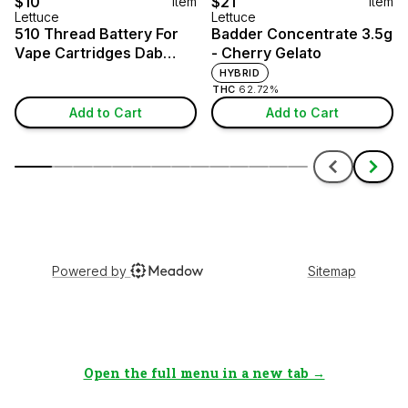
Open the full menu in a new tab →