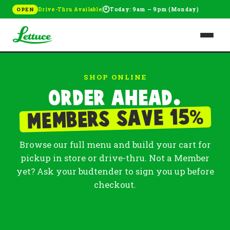
🕘
Drive-Thru Available
Today: 9am – 9pm (Monday)
OPEN
SHOP ONLINE
Order ahead.
%
Members save 15
Browse our full menu and build your cart for
pickup in store or drive-thru. Not a Member
yet? Ask your budtender to sign you up before
checkout.