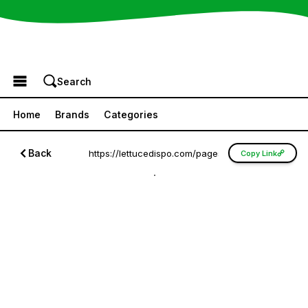
Browse the Menu