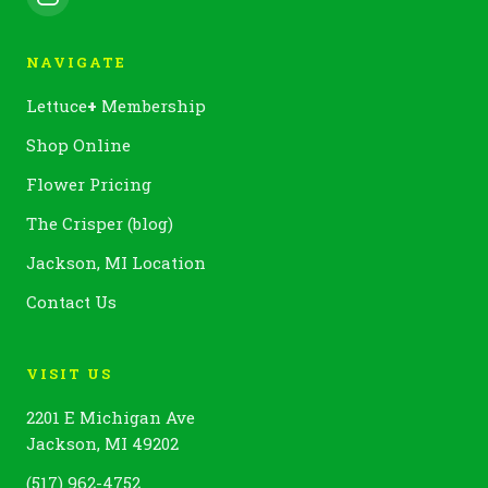
NAVIGATE
Lettuce
+
Membership
Shop Online
Flower Pricing
The Crisper (blog)
Jackson, MI Location
Contact Us
VISIT US
2201 E Michigan Ave
Jackson, MI 49202
(517) 962-4752