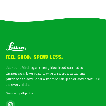
Feel Good. Spend Less.
Jackson, Michigan's neighborhood cannabis
dispensary. Everyday low prices, no minimum
purchase to save, and a membership that saves you 15%
on every visit.
Grown by
Objectiv