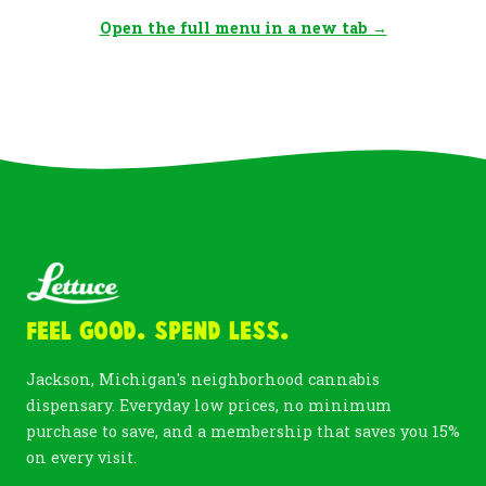
Open the full menu in a new tab →
Feel Good. Spend Less.
Jackson, Michigan's neighborhood cannabis
dispensary. Everyday low prices, no minimum
purchase to save, and a membership that saves you 15%
on every visit.