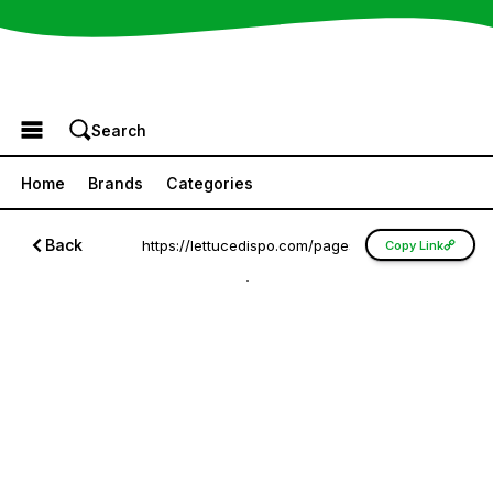
Browse the Menu