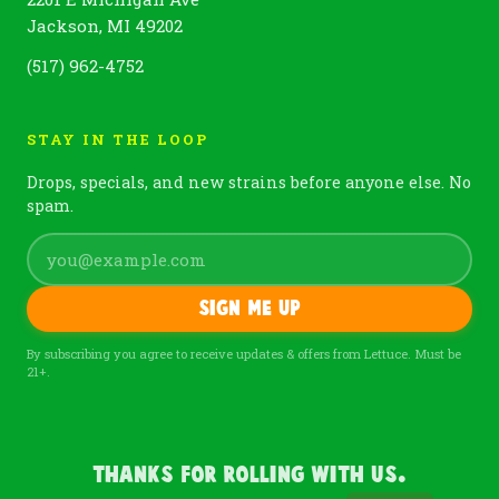
Jackson, MI 49202
(517) 962-4752
STAY IN THE LOOP
Drops, specials, and new strains before anyone else. No
spam.
Sign me up
By subscribing you agree to receive updates & offers from Lettuce. Must be
21+.
Thanks For Rolling With Us.