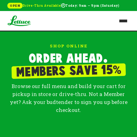
🕘
Drive-Thru Available
Today: 9am – 9pm (Saturday)
OPEN
SHOP ONLINE
Order ahead.
%
Members save 15
Browse our full menu and build your cart for
pickup in store or drive-thru. Not a Member
yet? Ask your budtender to sign you up before
checkout.