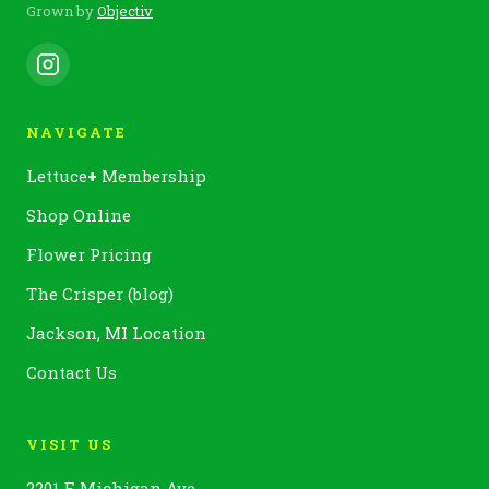
Grown by
Objectiv
NAVIGATE
Lettuce
+
Membership
Shop Online
Flower Pricing
The Crisper (blog)
Jackson, MI Location
Contact Us
VISIT US
2201 E Michigan Ave