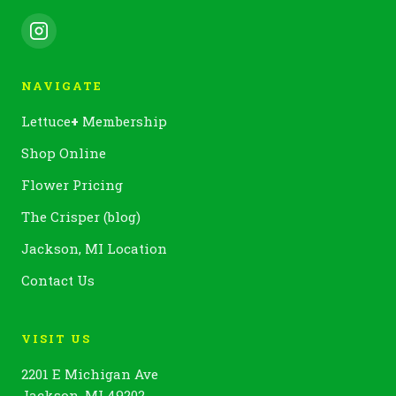
NAVIGATE
Lettuce
+
Membership
Shop Online
Flower Pricing
The Crisper (blog)
Jackson, MI Location
Contact Us
VISIT US
2201 E Michigan Ave
Jackson, MI 49202