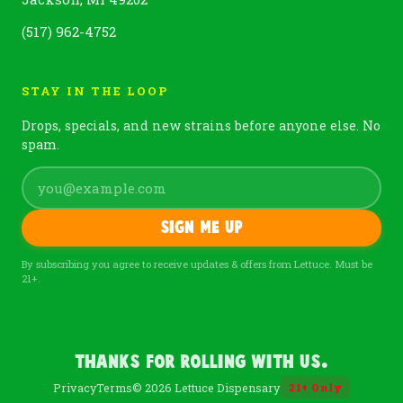
(517) 962-4752
STAY IN THE LOOP
Drops, specials, and new strains before anyone else. No
spam.
Sign me up
By subscribing you agree to receive updates & offers from Lettuce. Must be
21+.
Thanks For Rolling With Us.
Privacy
Terms
© 2026 Lettuce Dispensary
21
+
Only