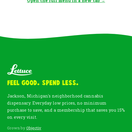
Open the full menu in a new tab →
Feel Good. Spend Less.
Jackson, Michigan's neighborhood cannabis
dispensary. Everyday low prices, no minimum
purchase to save, and a membership that saves you 15%
on every visit.
Grown by
Objectiv