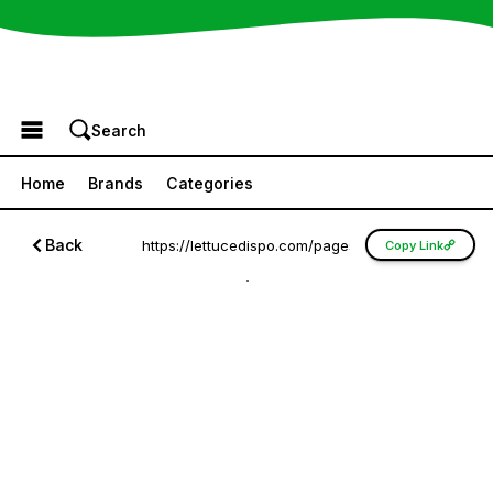
Browse the Menu