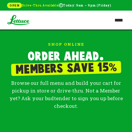
🕘
Drive-Thru Available
Today: 9am – 9pm (Friday)
OPEN
SHOP ONLINE
Order ahead.
%
Members save 15
Browse our full menu and build your cart for
pickup in store or drive-thru. Not a Member
yet? Ask your budtender to sign you up before
checkout.