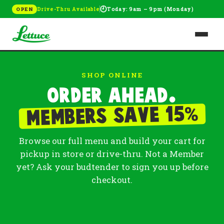
🕘
Drive-Thru Available
Today: 9am – 9pm (Monday)
OPEN
SHOP ONLINE
Order ahead.
%
Members save 15
Browse our full menu and build your cart for
pickup in store or drive-thru. Not a Member
yet? Ask your budtender to sign you up before
checkout.