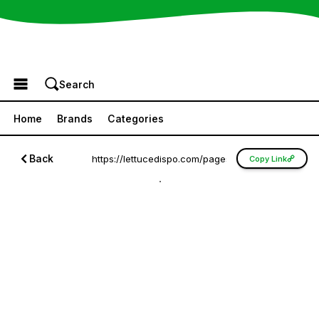
Browse the Menu