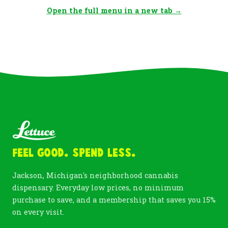
Open the full menu in a new tab →
Feel Good. Spend Less.
Jackson, Michigan's neighborhood cannabis
dispensary. Everyday low prices, no minimum
purchase to save, and a membership that saves you 15%
on every visit.