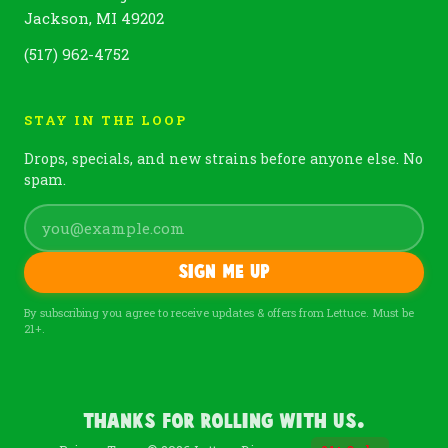
Jackson, MI 49202
(517) 962-4752
STAY IN THE LOOP
Drops, specials, and new strains before anyone else. No
spam.
Sign me up
By subscribing you agree to receive updates & offers from Lettuce. Must be
21+.
Thanks For Rolling With Us.