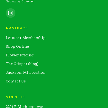
Grown by
Objectiv
NAVIGATE
Lettuce
+
Membership
Shop Online
Flower Pricing
The Crisper (blog)
Jackson, MI Location
Contact Us
VISIT US
2201 E Michigan Ave