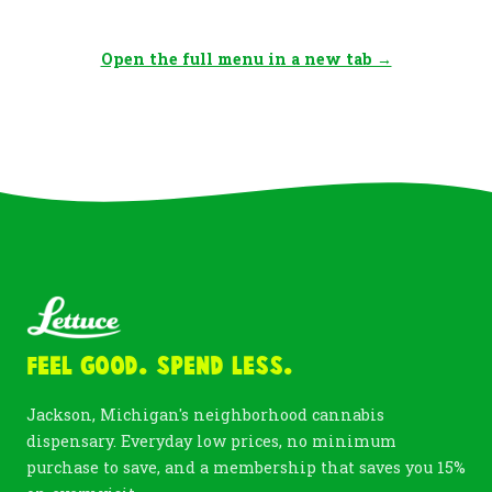
Open the full menu in a new tab →
Feel Good. Spend Less.
Jackson, Michigan's neighborhood cannabis
dispensary. Everyday low prices, no minimum
purchase to save, and a membership that saves you 15%