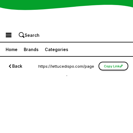
Browse the Menu