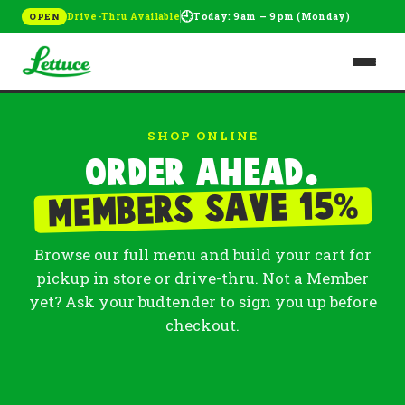
🕘
Drive-Thru Available
Today: 9am – 9pm (Monday)
OPEN
SHOP ONLINE
Order ahead.
%
Members save 15
Browse our full menu and build your cart for
pickup in store or drive-thru. Not a Member
yet? Ask your budtender to sign you up before
checkout.