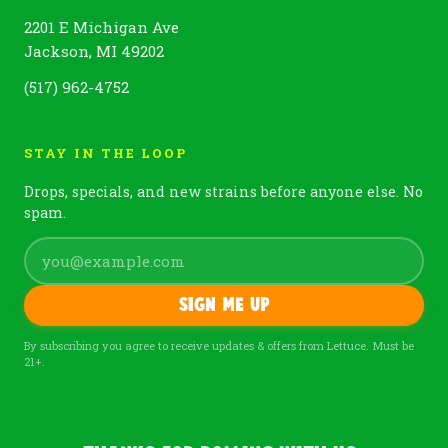
2201 E Michigan Ave
Jackson, MI 49202
(517) 962-4752
STAY IN THE LOOP
Drops, specials, and new strains before anyone else. No
spam.
Sign me up
By subscribing you agree to receive updates & offers from Lettuce. Must be
21+.