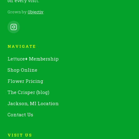
on every visit.
Grown by
Objectiv
NAVIGATE
Lettuce
+
Membership
Shop Online
Flower Pricing
The Crisper (blog)
Jackson, MI Location
Contact Us
VISIT US