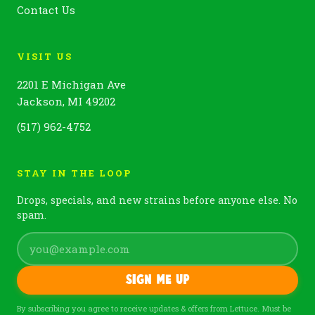
Contact Us
VISIT US
2201 E Michigan Ave
Jackson, MI 49202
(517) 962-4752
STAY IN THE LOOP
Drops, specials, and new strains before anyone else. No
spam.
Sign me up
By subscribing you agree to receive updates & offers from Lettuce. Must be