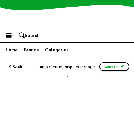
Browse the Menu