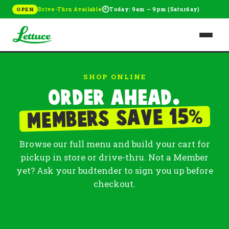
🕘
Drive-Thru Available
Today: 9am – 9pm (Saturday)
OPEN
SHOP ONLINE
Order ahead.
%
Members save 15
Browse our full menu and build your cart for
pickup in store or drive-thru. Not a Member
yet? Ask your budtender to sign you up before
checkout.