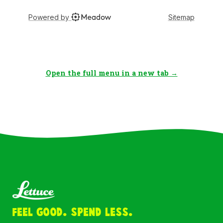
Open the full menu in a new tab →
Feel Good. Spend Less.