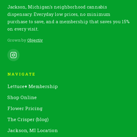
Jackson, Michigan's neighborhood cannabis
dispensary. Everyday low prices, no minimum
purchase to save, and a membership that saves you 15%
on every visit.
Grown by
Objectiv
NAVIGATE
Lettuce
+
Membership
Shop Online
Flower Pricing
The Crisper (blog)
Jackson, MI Location