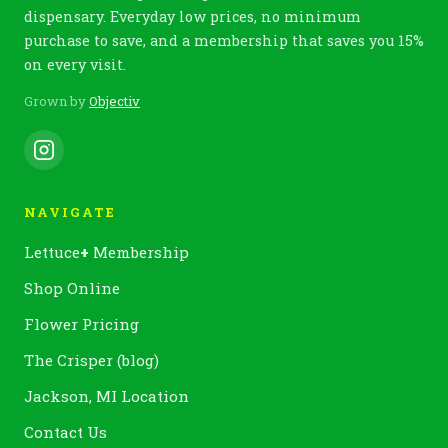
dispensary. Everyday low prices, no minimum
purchase to save, and a membership that saves you 15%
on every visit.
Grown by
Objectiv
NAVIGATE
Lettuce
+
Membership
Shop Online
Flower Pricing
The Crisper (blog)
Jackson, MI Location
Contact Us