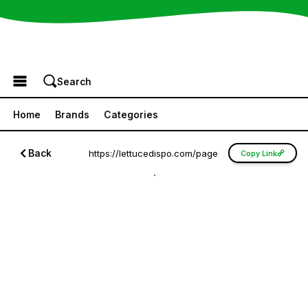
Browse the Menu