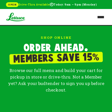
🕘
Drive-Thru Available
Today: 9am – 9pm (Monday)
OPEN
SHOP ONLINE
Order ahead.
%
Members save 15
Browse our full menu and build your cart for
pickup in store or drive-thru. Not a Member
yet? Ask your budtender to sign you up before
checkout.