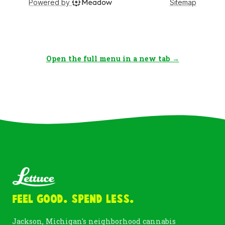
Open the full menu in a new tab →
Feel Good. Spend Less.
Jackson, Michigan's neighborhood cannabis