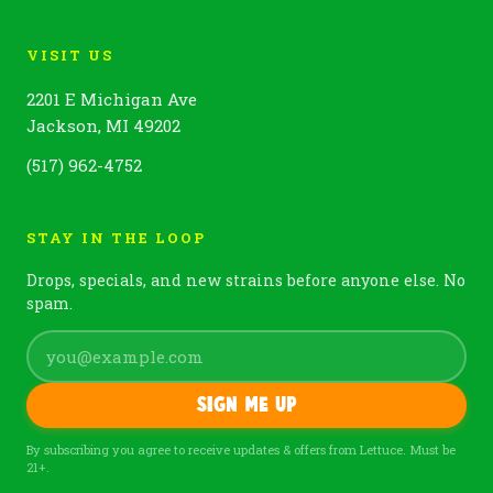
VISIT US
2201 E Michigan Ave
Jackson, MI 49202
(517) 962-4752
STAY IN THE LOOP
Drops, specials, and new strains before anyone else. No
spam.
Sign me up
By subscribing you agree to receive updates & offers from Lettuce. Must be
21+.