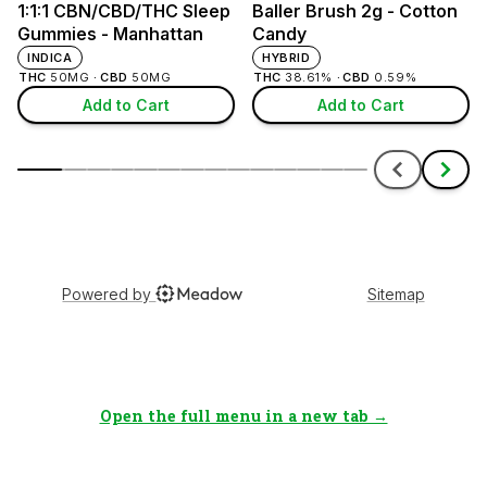
Open the full menu in a new tab →