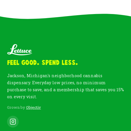
Feel Good. Spend Less.
Jackson, Michigan's neighborhood cannabis
dispensary. Everyday low prices, no minimum
purchase to save, and a membership that saves you 15%
on every visit.
Grown by
Objectiv