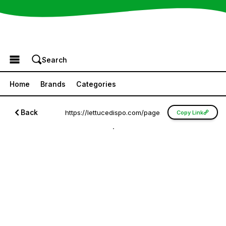
Browse the Menu