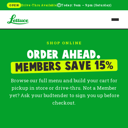
🕘
Drive-Thru Available
Today: 9am – 9pm (Saturday)
OPEN
SHOP ONLINE
Order ahead.
%
Members save 15
Browse our full menu and build your cart for
pickup in store or drive-thru. Not a Member
yet? Ask your budtender to sign you up before
checkout.