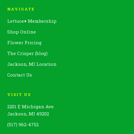
NAVIGATE
Lettuce
+
Membership
Shop Online
Flower Pricing
The Crisper (blog)
Jackson, MI Location
Contact Us
VISIT US
2201 E Michigan Ave
Jackson, MI 49202
(517) 962-4752