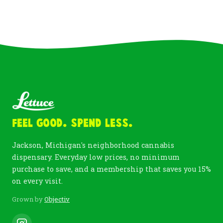
Feel Good. Spend Less.
Jackson, Michigan's neighborhood cannabis
dispensary. Everyday low prices, no minimum
purchase to save, and a membership that saves you 15%
on every visit.
Grown by
Objectiv