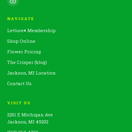
NAVIGATE
Lettuce
+
Membership
Shop Online
Flower Pricing
The Crisper (blog)
Jackson, MI Location
Contact Us
VISIT US
2201 E Michigan Ave
Jackson, MI 49202