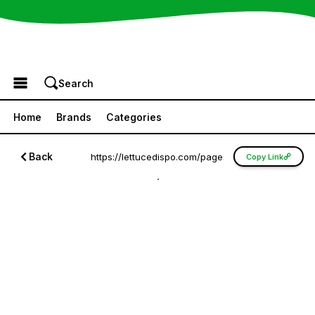
Browse the Menu