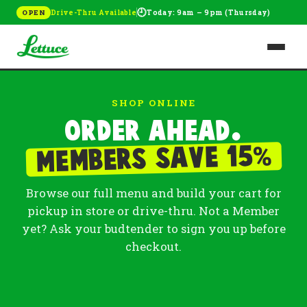
🕘
Drive-Thru Available
Today: 9am – 9pm (Thursday)
OPEN
SHOP ONLINE
Order ahead.
%
Members save 15
Browse our full menu and build your cart for
pickup in store or drive-thru. Not a Member
yet? Ask your budtender to sign you up before
checkout.