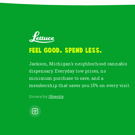
Feel Good. Spend Less.
Jackson, Michigan's neighborhood cannabis
dispensary. Everyday low prices, no
minimum purchase to save, and a
membership that saves you 15% on every visit.
Grown by
Objectiv