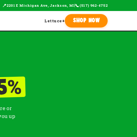
📍
📞
2201 E Michigan Ave, Jackson, MI
(517) 962-4752
Lettuce
+
Shop Now
%
5
re or
you up