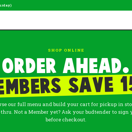
urday)
SHOP ONLINE
Order ahead.
embers save 1
se our full menu and build your cart for pickup in sto
-thru. Not a Member yet? Ask your budtender to sign 
before checkout.