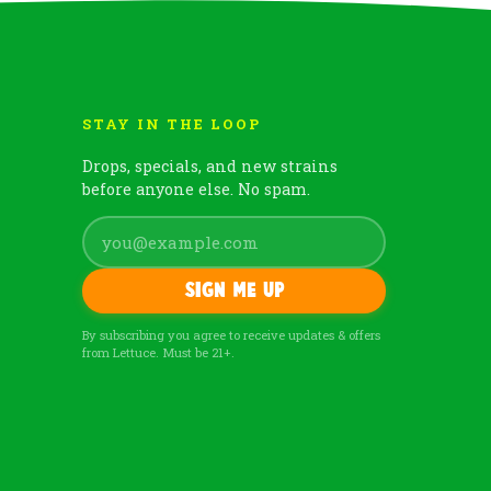
STAY IN THE LOOP
Drops, specials, and new strains
before anyone else. No spam.
Sign me up
By subscribing you agree to receive updates & offers
from Lettuce. Must be 21+.