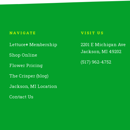
NAVIGATE
VISIT US
Lettuce
+
Membership
2201 E Michigan Ave
Jackson, MI 49202
Shop Online
(517) 962-4752
Flower Pricing
The Crisper (blog)
Jackson, MI Location
Contact Us