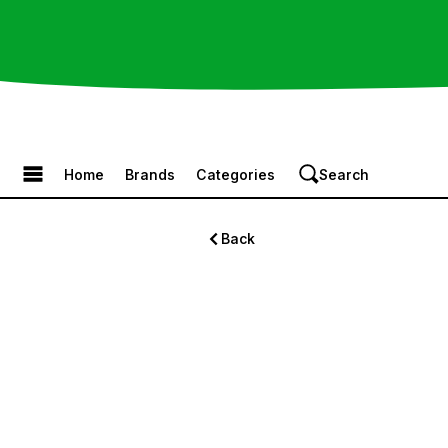
Browse the Menu