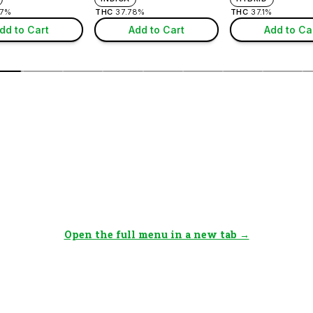
Open the full menu in a new tab →