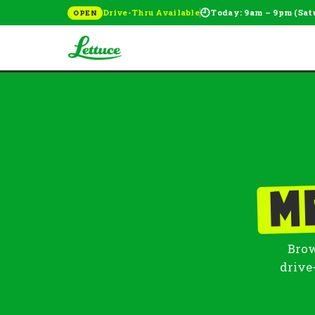
🕘
Drive-Thru Available
Today: 9am – 9pm (Sat
OPEN
M
Brow
drive