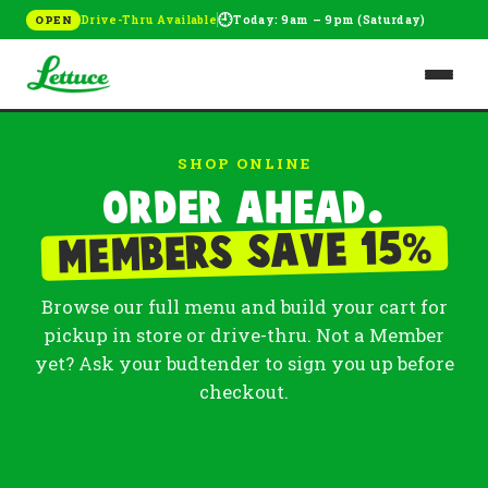
🕘
Drive-Thru Available
Today: 9am – 9pm (Saturday)
OPEN
SHOP ONLINE
Order ahead.
%
Members save 15
Browse our full menu and build your cart for
pickup in store or drive-thru. Not a Member
yet? Ask your budtender to sign you up before
checkout.