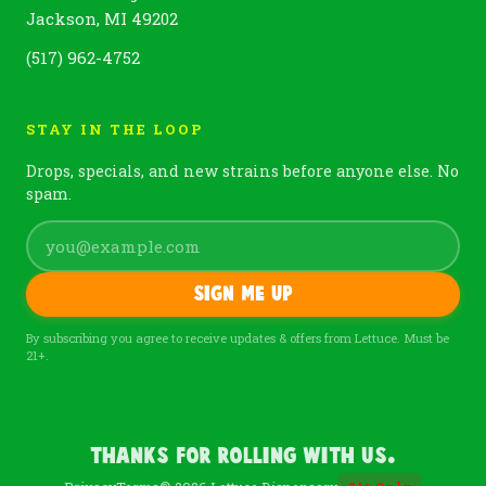
Jackson, MI 49202
(517) 962-4752
STAY IN THE LOOP
Drops, specials, and new strains before anyone else. No
spam.
Sign me up
By subscribing you agree to receive updates & offers from Lettuce. Must be
21+.
Thanks For Rolling With Us.