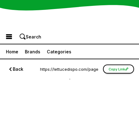
Browse the Menu