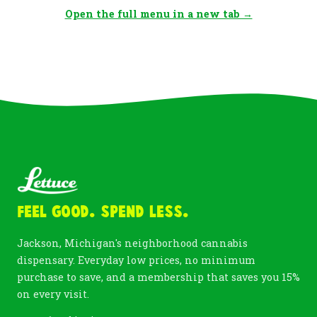
Open the full menu in a new tab →
Feel Good. Spend Less.
Jackson, Michigan's neighborhood cannabis
dispensary. Everyday low prices, no minimum
purchase to save, and a membership that saves you 15%
on every visit.