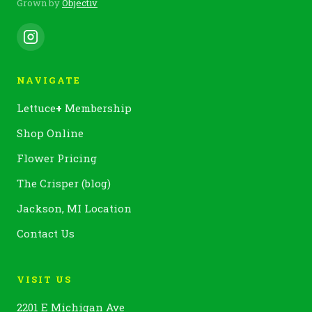
Grown by
Objectiv
NAVIGATE
Lettuce
+
Membership
Shop Online
Flower Pricing
The Crisper (blog)
Jackson, MI Location
Contact Us
VISIT US
2201 E Michigan Ave