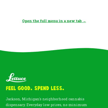
Open the full menu in a new tab →
Feel Good. Spend Less.
Jackson, Michigan's neighborhood cannabis
dispensary. Everyday low prices, no minimum