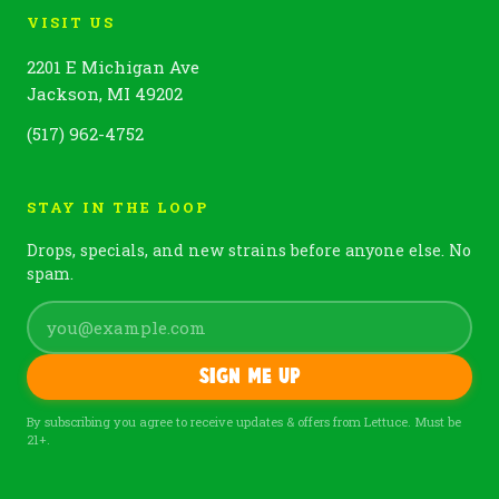
VISIT US
2201 E Michigan Ave
Jackson, MI 49202
(517) 962-4752
STAY IN THE LOOP
Drops, specials, and new strains before anyone else. No
spam.
Sign me up
By subscribing you agree to receive updates & offers from Lettuce. Must be
21+.