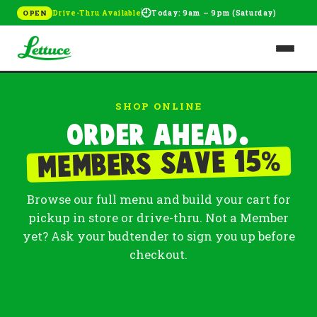
🕘
Drive-Thru Available
Today: 9am – 9pm (Saturday)
OPEN
SHOP ONLINE
Order ahead.
%
Members save 15
Browse our full menu and build your cart for
pickup in store or drive-thru. Not a Member
yet? Ask your budtender to sign you up before
checkout.