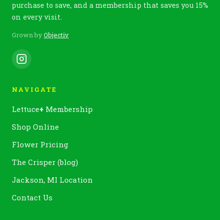
purchase to save, and a membership that saves you 15%
on every visit.
Grown by
Objectiv
NAVIGATE
Lettuce
+
Membership
Shop Online
Flower Pricing
The Crisper (blog)
Jackson, MI Location
Contact Us