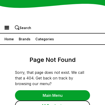
Browse the Menu