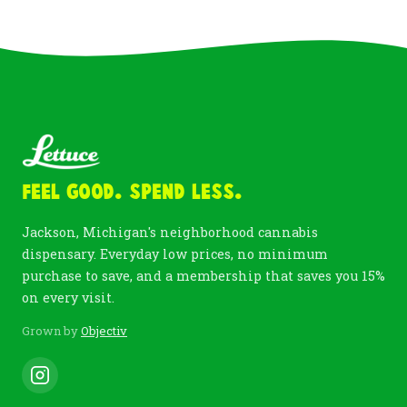
Feel Good. Spend Less.
Jackson, Michigan's neighborhood cannabis
dispensary. Everyday low prices, no minimum
purchase to save, and a membership that saves you 15%
on every visit.
Grown by
Objectiv