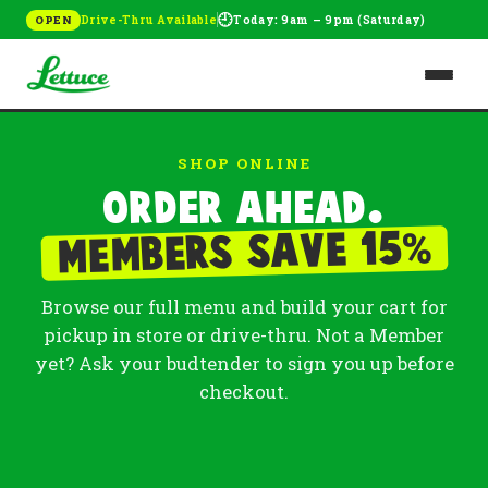
🕘
Drive-Thru Available
Today: 9am – 9pm (Saturday)
OPEN
SHOP ONLINE
Order ahead.
%
Members save 15
Browse our full menu and build your cart for
pickup in store or drive-thru. Not a Member
yet? Ask your budtender to sign you up before
checkout.