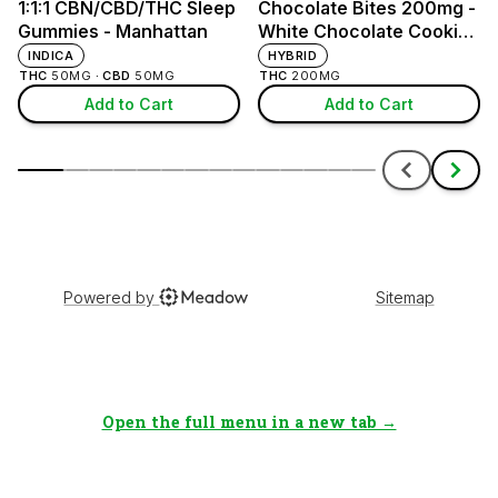
Open the full menu in a new tab →