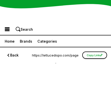
Browse the Menu