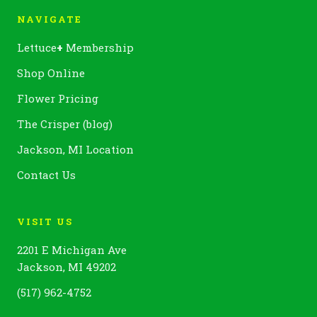
NAVIGATE
Lettuce
+
Membership
Shop Online
Flower Pricing
The Crisper (blog)
Jackson, MI Location
Contact Us
VISIT US
2201 E Michigan Ave
Jackson, MI 49202
(517) 962-4752