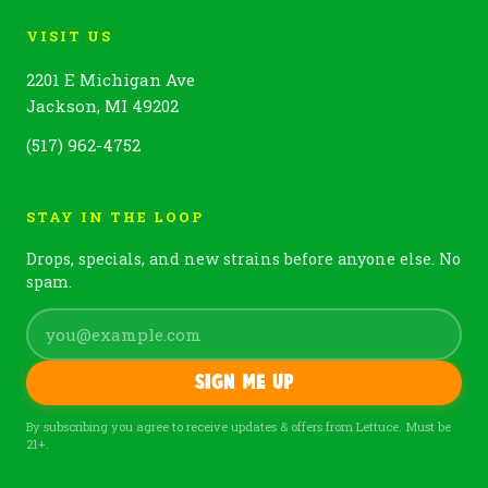
VISIT US
2201 E Michigan Ave
Jackson, MI 49202
(517) 962-4752
STAY IN THE LOOP
Drops, specials, and new strains before anyone else. No
spam.
Sign me up
By subscribing you agree to receive updates & offers from Lettuce. Must be
21+.