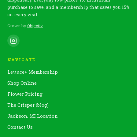
purchase to save, and a membership that saves you 15%
on every visit.
Grown by
Objectiv
NAVIGATE
Lettuce
+
Membership
Shop Online
Flower Pricing
The Crisper (blog)
Jackson, MI Location
Contact Us