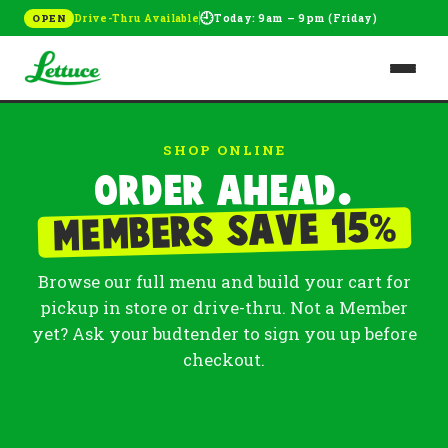
🕘
Drive-Thru Available
Today: 9am – 9pm (Friday)
OPEN
SHOP ONLINE
Order ahead.
%
Members save 15
Browse our full menu and build your cart for
pickup in store or drive-thru. Not a Member
yet? Ask your budtender to sign you up before
checkout.