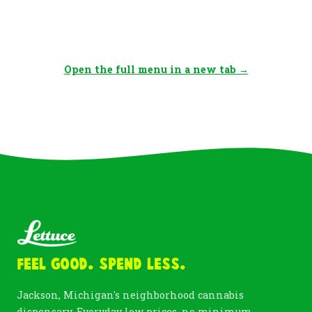
Open the full menu in a new tab →
Feel Good. Spend Less.
Jackson, Michigan's neighborhood cannabis
dispensary. Everyday low prices, no minimum