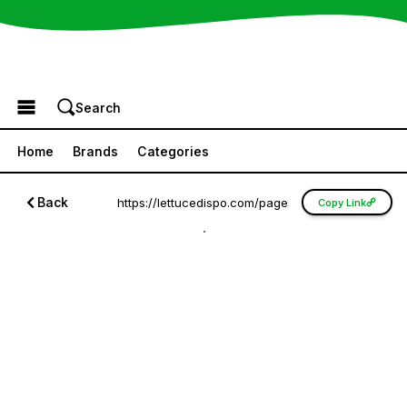
Browse the Menu