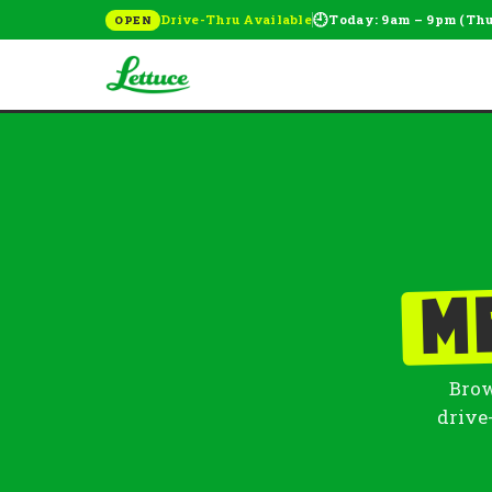
🕘
Drive-Thru Available
Today: 9am – 9pm (Th
OPEN
M
Brow
drive