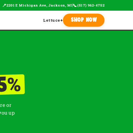
📍
📞
2201 E Michigan Ave, Jackson, MI
(517) 962-4752
Lettuce
+
Shop Now
%
5
re or
you up