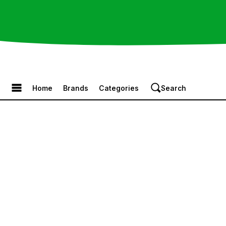
Browse the Menu