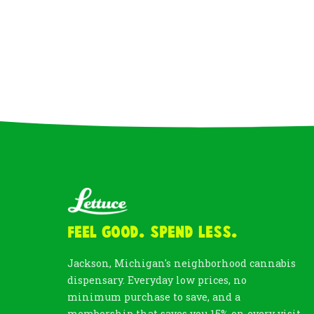
Feel Good. Spend Less.
Jackson, Michigan's neighborhood cannabis
dispensary. Everyday low prices, no
minimum purchase to save, and a
membership that saves you 15% on every visit.