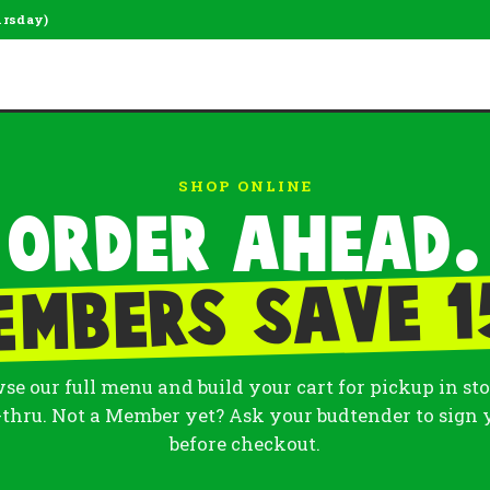
ursday)
SHOP ONLINE
Order ahead.
embers save 1
se our full menu and build your cart for pickup in sto
-thru. Not a Member yet? Ask your budtender to sign 
before checkout.