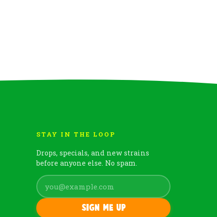
STAY IN THE LOOP
Drops, specials, and new strains
before anyone else. No spam.
Sign me up