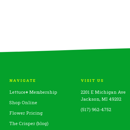
NAVIGATE
VISIT US
Lettuce
+
Membership
2201 E Michigan Ave
Jackson, MI 49202
Shop Online
(517) 962-4752
Flower Pricing
The Crisper (blog)