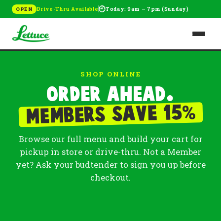
🕘
Drive-Thru Available
Today: 9am – 7pm (Sunday)
OPEN
SHOP ONLINE
Order ahead.
%
Members save 15
Browse our full menu and build your cart for
pickup in store or drive-thru. Not a Member
yet? Ask your budtender to sign you up before
checkout.