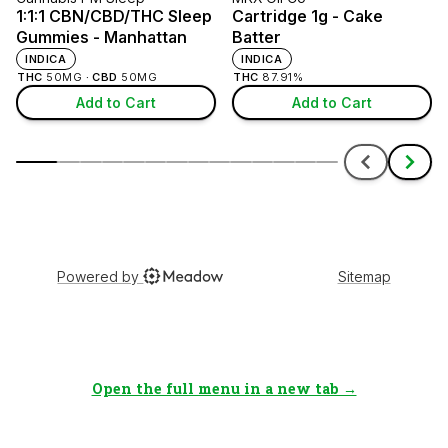
Open the full menu in a new tab →