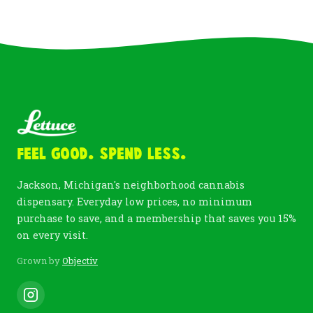
Feel Good. Spend Less.
Jackson, Michigan's neighborhood cannabis
dispensary. Everyday low prices, no minimum
purchase to save, and a membership that saves you 15%
on every visit.
Grown by
Objectiv