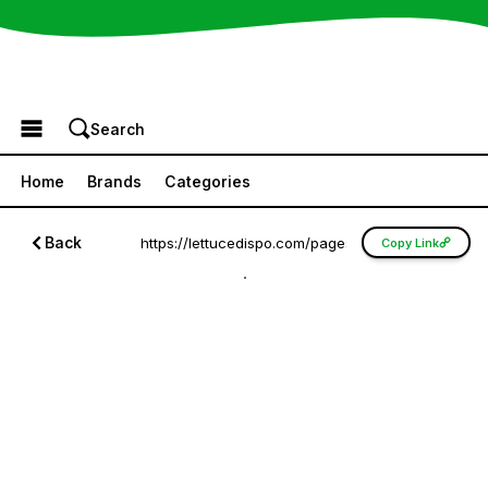
Browse the Menu