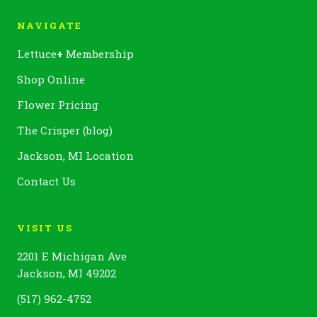
NAVIGATE
Lettuce
+
Membership
Shop Online
Flower Pricing
The Crisper (blog)
Jackson, MI Location
Contact Us
VISIT US
2201 E Michigan Ave
Jackson, MI 49202
(517) 962-4752