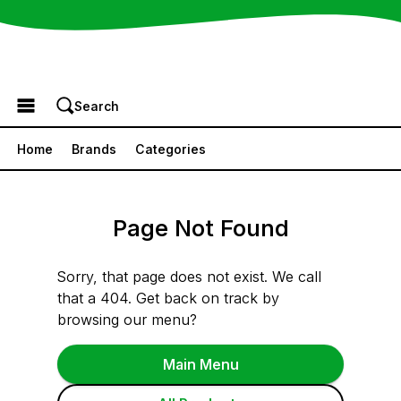
Browse the Menu