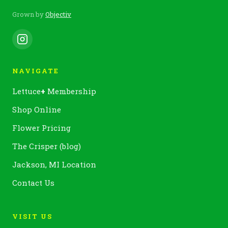
Grown by
Objectiv
NAVIGATE
Lettuce
+
Membership
Shop Online
Flower Pricing
The Crisper (blog)
Jackson, MI Location
Contact Us
VISIT US