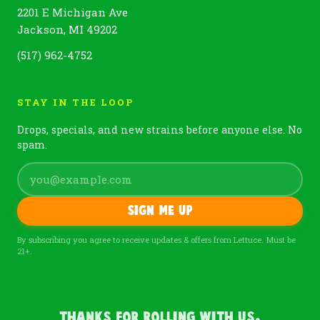
2201 E Michigan Ave
Jackson, MI 49202
(517) 962-4752
STAY IN THE LOOP
Drops, specials, and new strains before anyone else. No
spam.
Sign me up
By subscribing you agree to receive updates & offers from Lettuce. Must be
21+.
Thanks For Rolling With Us.