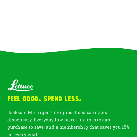
Feel Good. Spend Less.
Jackson, Michigan's neighborhood cannabis
dispensary. Everyday low prices, no minimum
purchase to save, and a membership that saves you 15%
on every visit.