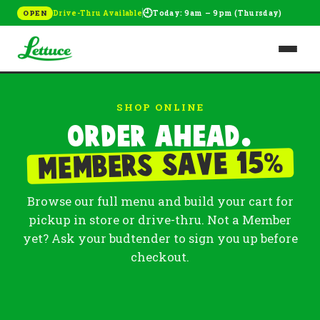
🕘
Drive-Thru Available
Today: 9am – 9pm (Thursday)
OPEN
SHOP ONLINE
Order ahead.
%
Members save 15
Browse our full menu and build your cart for
pickup in store or drive-thru. Not a Member
yet? Ask your budtender to sign you up before
checkout.