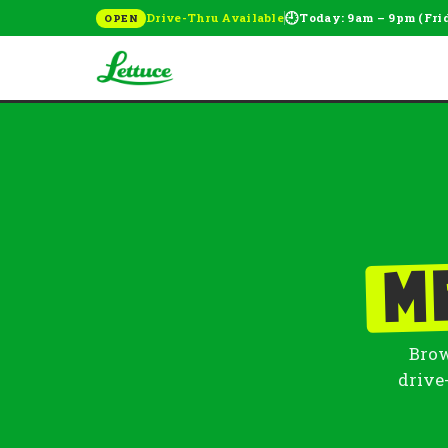
🕘
Drive-Thru Available
Today: 9am – 9pm (Fri
OPEN
M
Brow
drive