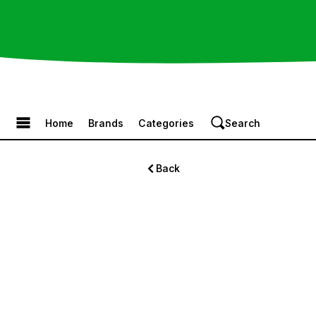
Browse the Menu