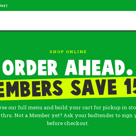
day)
SHOP ONLINE
Order ahead.
embers save 1
se our full menu and build your cart for pickup in sto
-thru. Not a Member yet? Ask your budtender to sign 
before checkout.