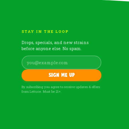
STAY IN THE LOOP
Drops, specials, and new strains
before anyone else. No spam.
Sign me up
By subscribing you agree to receive updates & offers
from Lettuce. Must be 21+.