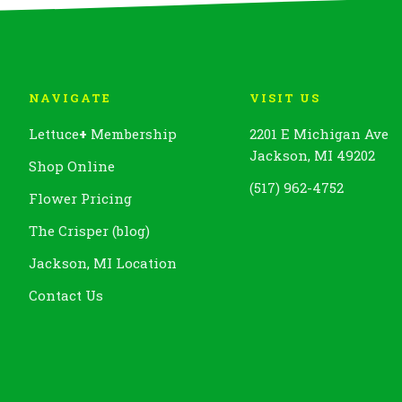
NAVIGATE
VISIT US
Lettuce
+
Membership
2201 E Michigan Ave
Jackson, MI 49202
Shop Online
(517) 962-4752
Flower Pricing
The Crisper (blog)
Jackson, MI Location
Contact Us