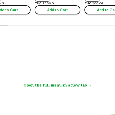
Open the full menu in a new tab →