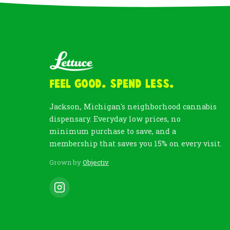
Feel Good. Spend Less.
Jackson, Michigan's neighborhood cannabis
dispensary. Everyday low prices, no
minimum purchase to save, and a
membership that saves you 15% on every visit.
Grown by
Objectiv