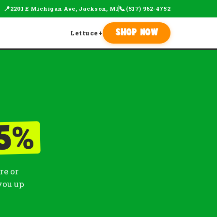
📍
📞
2201 E Michigan Ave, Jackson, MI
(517) 962-4752
Lettuce
+
Shop Now
%
5
re or
you up