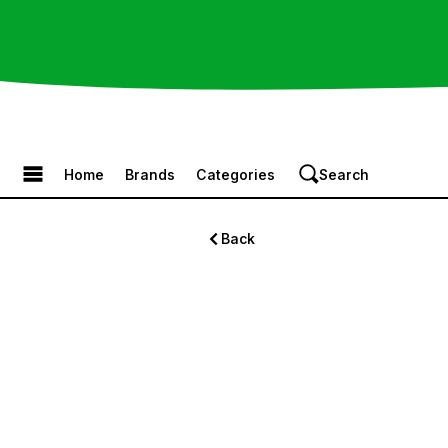
Browse the Menu