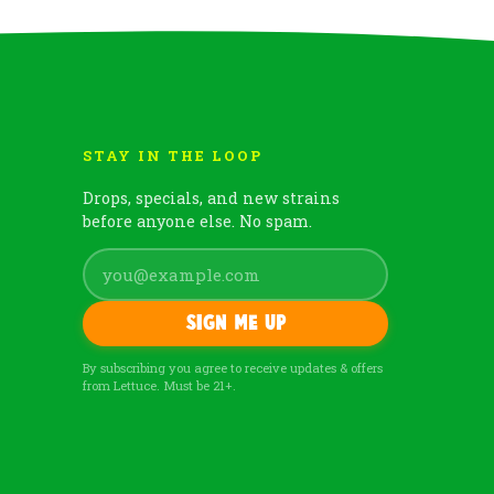
STAY IN THE LOOP
Drops, specials, and new strains
before anyone else. No spam.
Sign me up
By subscribing you agree to receive updates & offers
from Lettuce. Must be 21+.