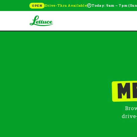
🕘
Drive-Thru Available
Today: 9am – 7pm (Su
OPEN
M
Brow
drive