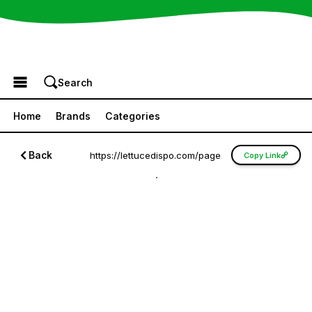
Browse the Menu