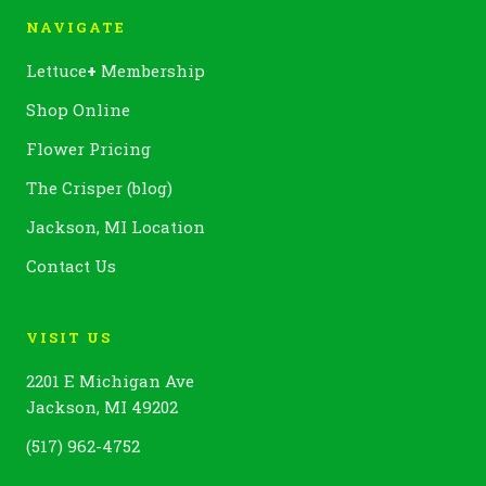
NAVIGATE
Lettuce
+
Membership
Shop Online
Flower Pricing
The Crisper (blog)
Jackson, MI Location
Contact Us
VISIT US
2201 E Michigan Ave
Jackson, MI 49202
(517) 962-4752