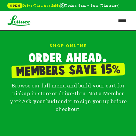
🕘
Drive-Thru Available
Today: 9am – 9pm (Thursday)
OPEN
SHOP ONLINE
Order ahead.
%
Members save 15
Browse our full menu and build your cart for
pickup in store or drive-thru. Not a Member
yet? Ask your budtender to sign you up before
checkout.