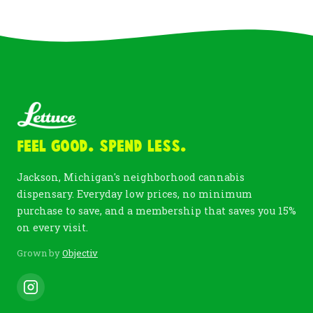
Feel Good. Spend Less.
Jackson, Michigan's neighborhood cannabis
dispensary. Everyday low prices, no minimum
purchase to save, and a membership that saves you 15%
on every visit.
Grown by
Objectiv