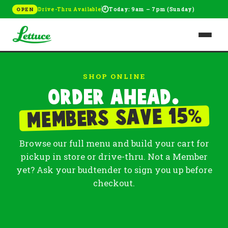
🕘
Drive-Thru Available
Today: 9am – 7pm (Sunday)
OPEN
SHOP ONLINE
Order ahead.
%
Members save 15
Browse our full menu and build your cart for
pickup in store or drive-thru. Not a Member
yet? Ask your budtender to sign you up before
checkout.