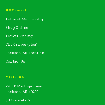
NAVIGATE
Lettuce
+
Membership
Shop Online
Flower Pricing
The Crisper (blog)
Jackson, MI Location
Contact Us
VISIT US
2201 E Michigan Ave
Jackson, MI 49202
(517) 962-4752