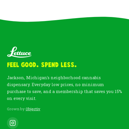
Feel Good. Spend Less.
Jackson, Michigan's neighborhood cannabis
dispensary. Everyday low prices, no minimum
purchase to save, and a membership that saves you 15%
on every visit.
Grown by
Objectiv