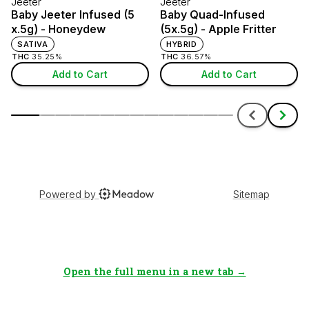
Open the full menu in a new tab →