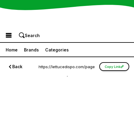
Browse the Menu