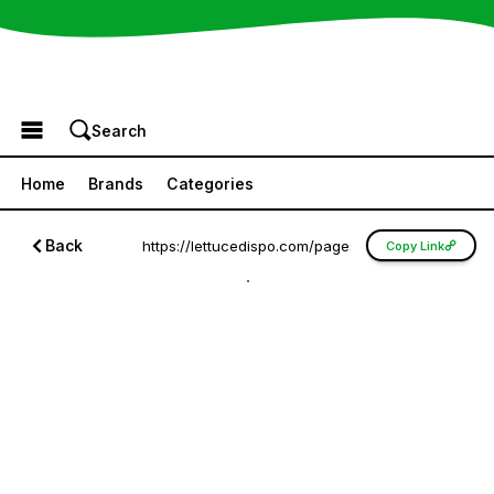
Browse the Menu