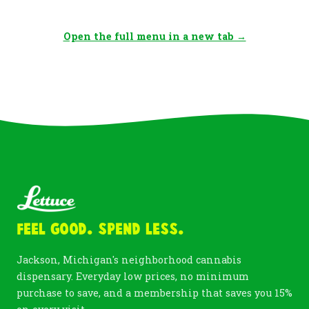
Open the full menu in a new tab →
Feel Good. Spend Less.
Jackson, Michigan's neighborhood cannabis
dispensary. Everyday low prices, no minimum
purchase to save, and a membership that saves you 15%