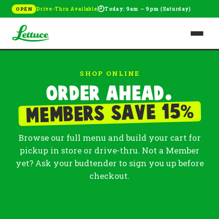
🕘
Drive-Thru Available
Today: 9am – 9pm (Saturday)
OPEN
SHOP ONLINE
Order ahead.
%
Members save 15
Browse our full menu and build your cart for
pickup in store or drive-thru. Not a Member
yet? Ask your budtender to sign you up before
checkout.