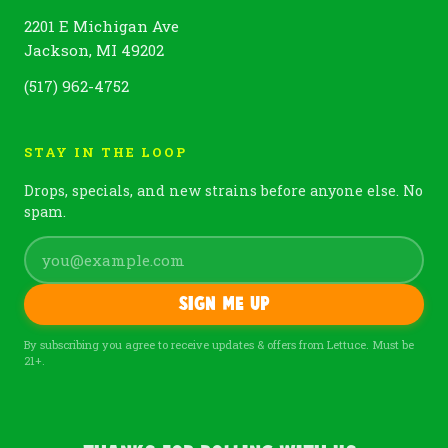
2201 E Michigan Ave
Jackson, MI 49202
(517) 962-4752
STAY IN THE LOOP
Drops, specials, and new strains before anyone else. No
spam.
Sign me up
By subscribing you agree to receive updates & offers from Lettuce. Must be
21+.