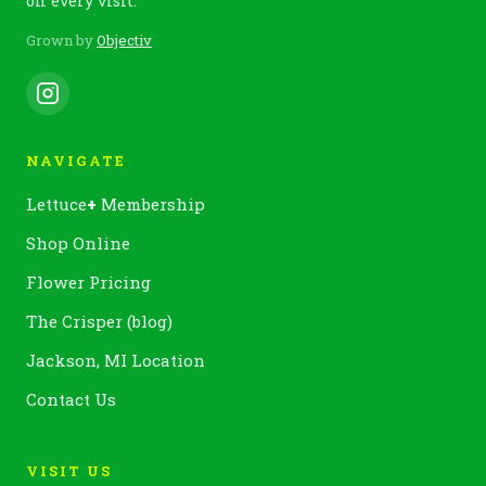
on every visit.
Grown by
Objectiv
NAVIGATE
Lettuce
+
Membership
Shop Online
Flower Pricing
The Crisper (blog)
Jackson, MI Location
Contact Us
VISIT US