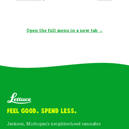
Open the full menu in a new tab →
Feel Good. Spend Less.
Jackson, Michigan's neighborhood cannabis