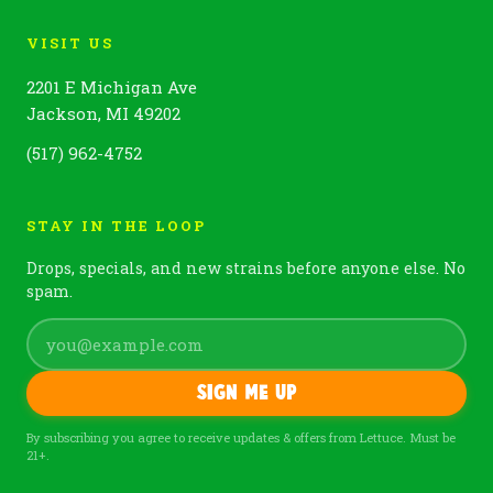
VISIT US
2201 E Michigan Ave
Jackson, MI 49202
(517) 962-4752
STAY IN THE LOOP
Drops, specials, and new strains before anyone else. No
spam.
Sign me up
By subscribing you agree to receive updates & offers from Lettuce. Must be
21+.