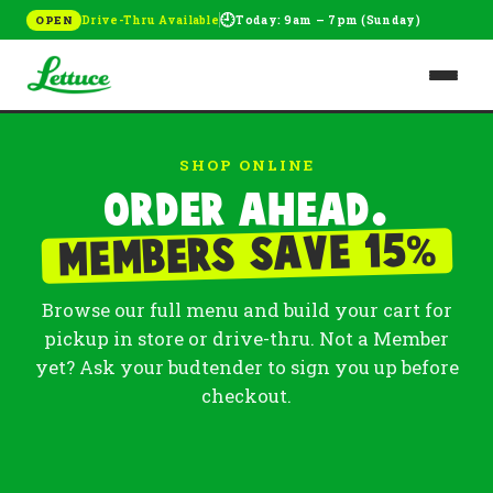
🕘
Drive-Thru Available
Today: 9am – 7pm (Sunday)
OPEN
SHOP ONLINE
Order ahead.
%
Members save 15
Browse our full menu and build your cart for
pickup in store or drive-thru. Not a Member
yet? Ask your budtender to sign you up before
checkout.