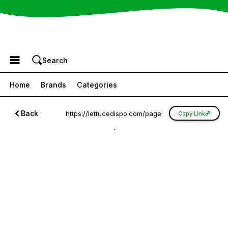
Browse the Menu