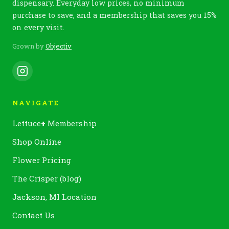
dispensary. Everyday low prices, no minimum
purchase to save, and a membership that saves you 15%
on every visit.
Grown by
Objectiv
NAVIGATE
Lettuce
+
Membership
Shop Online
Flower Pricing
The Crisper (blog)
Jackson, MI Location
Contact Us