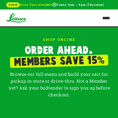
🕘
Drive-Thru Available
Today: 9am – 9pm (Thursday)
OPEN
SHOP ONLINE
Order ahead.
%
Members save 15
Browse our full menu and build your cart for
pickup in store or drive-thru. Not a Member
yet? Ask your budtender to sign you up before
checkout.