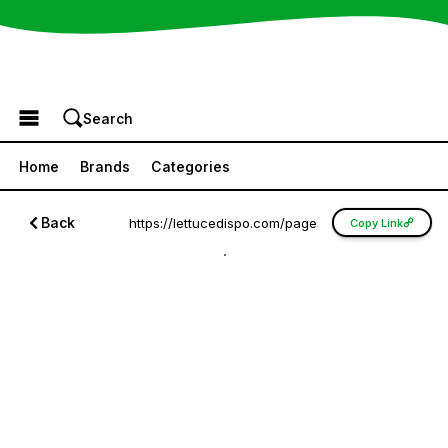
Browse the Menu