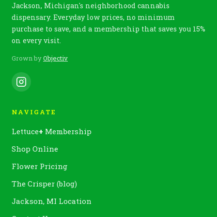
Jackson, Michigan's neighborhood cannabis
dispensary. Everyday low prices, no minimum
purchase to save, and a membership that saves you 15%
on every visit.
Grown by
Objectiv
NAVIGATE
Lettuce
+
Membership
Shop Online
Flower Pricing
The Crisper (blog)
Jackson, MI Location