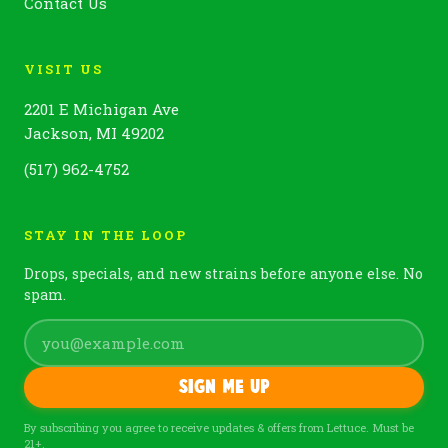
Contact Us
VISIT US
2201 E Michigan Ave
Jackson, MI 49202
(517) 962-4752
STAY IN THE LOOP
Drops, specials, and new strains before anyone else. No
spam.
Sign me up
By subscribing you agree to receive updates & offers from Lettuce. Must be
21+.