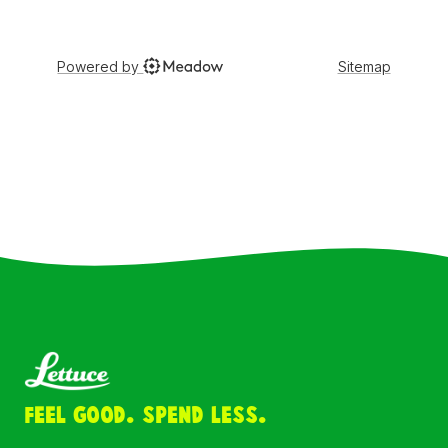
Feel Good. Spend Less.