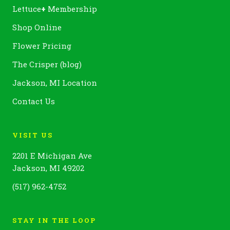
Lettuce
+
Membership
Shop Online
Flower Pricing
The Crisper (blog)
Jackson, MI Location
Contact Us
VISIT US
2201 E Michigan Ave
Jackson, MI 49202
(517) 962-4752
STAY IN THE LOOP