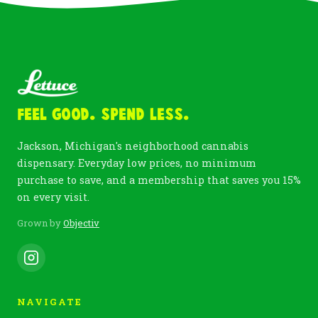
Feel Good. Spend Less.
Jackson, Michigan's neighborhood cannabis
dispensary. Everyday low prices, no minimum
purchase to save, and a membership that saves you 15%
on every visit.
Grown by
Objectiv
NAVIGATE