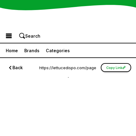
Browse the Menu