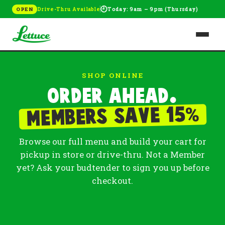
🕘
Drive-Thru Available
Today: 9am – 9pm (Thursday)
OPEN
SHOP ONLINE
Order ahead.
%
Members save 15
Browse our full menu and build your cart for
pickup in store or drive-thru. Not a Member
yet? Ask your budtender to sign you up before
checkout.