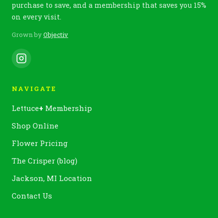
purchase to save, and a membership that saves you 15%
on every visit.
Grown by
Objectiv
NAVIGATE
Lettuce
+
Membership
Shop Online
Flower Pricing
The Crisper (blog)
Jackson, MI Location
Contact Us