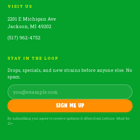
VISIT US
2201 E Michigan Ave
Jackson, MI 49202
(517) 962-4752
STAY IN THE LOOP
Drops, specials, and new strains before anyone else. No
spam.
Sign me up
By subscribing you agree to receive updates & offers from Lettuce. Must be
21+.