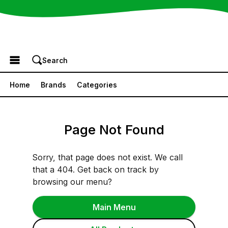
Browse the Menu