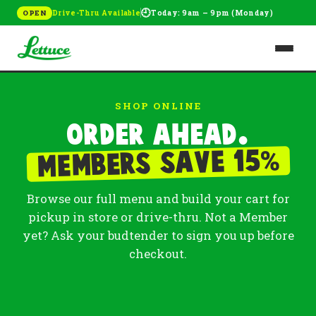
🕘
Drive-Thru Available
Today: 9am – 9pm (Monday)
OPEN
SHOP ONLINE
Order ahead.
%
Members save 15
Browse our full menu and build your cart for
pickup in store or drive-thru. Not a Member
yet? Ask your budtender to sign you up before
checkout.