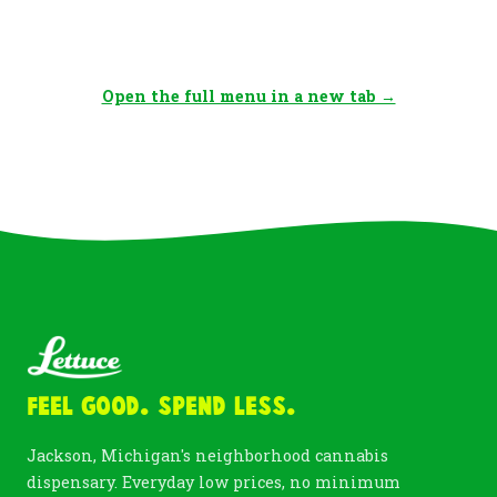
Open the full menu in a new tab →
Feel Good. Spend Less.
Jackson, Michigan's neighborhood cannabis
dispensary. Everyday low prices, no minimum