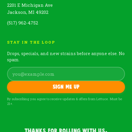
2201 E Michigan Ave
Jackson, MI 49202
(517) 962-4752
STAY IN THE LOOP
Drops, specials, and new strains before anyone else. No
spam.
Sign me up
By subscribing you agree to receive updates & offers from Lettuce. Must be
21+.
Thanks For Rolling With Us.