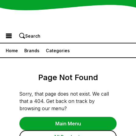
Browse the Menu