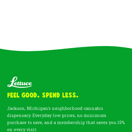
Feel Good. Spend Less.
Jackson, Michigan's neighborhood cannabis
dispensary. Everyday low prices, no minimum
purchase to save, and a membership that saves you 15%
on every visit.