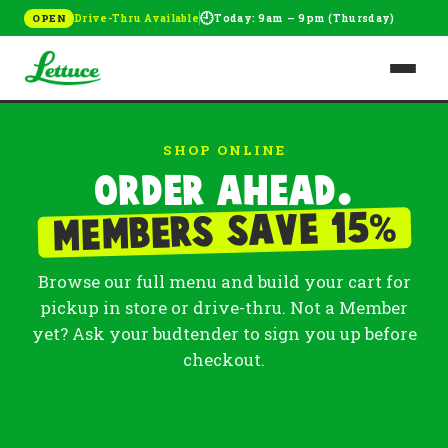
🕘
Drive-Thru Available
Today: 9am – 9pm (Thursday)
OPEN
SHOP ONLINE
Order ahead.
%
Members save 15
Browse our full menu and build your cart for
pickup in store or drive-thru. Not a Member
yet? Ask your budtender to sign you up before
checkout.