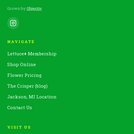
Grown by
Objectiv
NAVIGATE
Lettuce
+
Membership
Shop Online
Flower Pricing
The Crisper (blog)
Jackson, MI Location
Contact Us
VISIT US