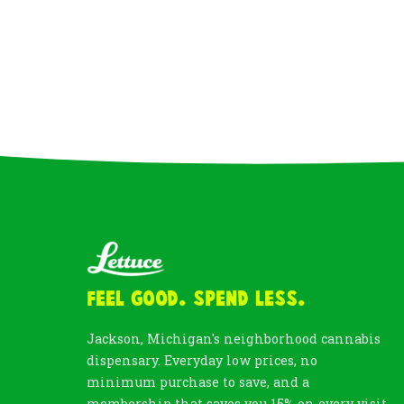
Feel Good. Spend Less.
Jackson, Michigan's neighborhood cannabis
dispensary. Everyday low prices, no
minimum purchase to save, and a
membership that saves you 15% on every visit.