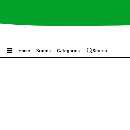
Browse the Menu