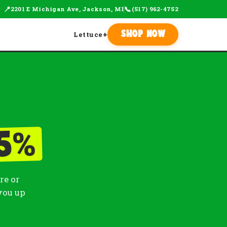
📍
📞
2201 E Michigan Ave, Jackson, MI
(517) 962-4752
Lettuce
+
Shop Now
%
5
re or
you up