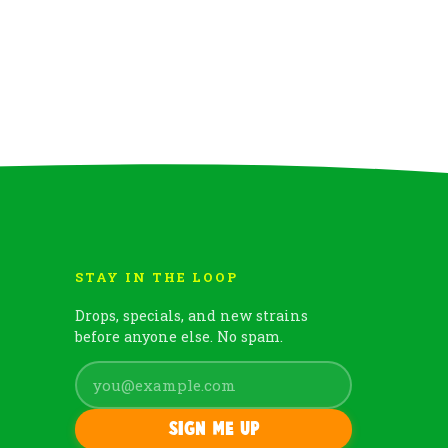
STAY IN THE LOOP
Drops, specials, and new strains
before anyone else. No spam.
Sign me up