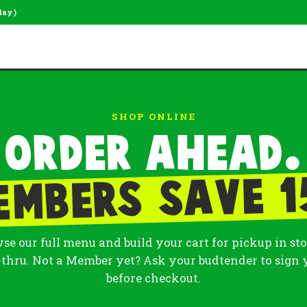
day)
SHOP ONLINE
Order ahead.
embers save 1
se our full menu and build your cart for pickup in sto
-thru. Not a Member yet? Ask your budtender to sign 
before checkout.