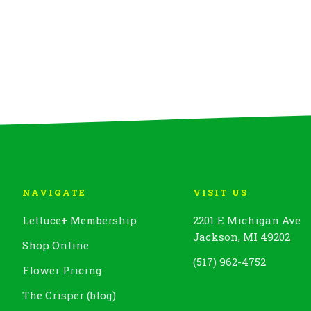
NAVIGATE
VISIT US
Lettuce
+
Membership
2201 E Michigan Ave
Jackson, MI 49202
Shop Online
(517) 962-4752
Flower Pricing
The Crisper (blog)