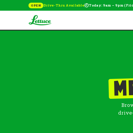
🕘
Drive-Thru Available
Today: 9am – 9pm (Fri
OPEN
M
Brow
drive