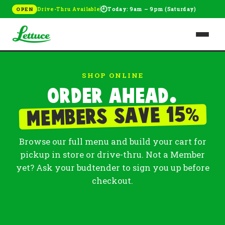
🕘
Drive-Thru Available
Today: 9am – 9pm (Saturday)
OPEN
SHOP ONLINE
Order ahead.
%
Members save 15
Browse our full menu and build your cart for
pickup in store or drive-thru. Not a Member
yet? Ask your budtender to sign you up before
checkout.