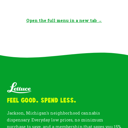
Open the full menu in a new tab →
Feel Good. Spend Less.
Jackson, Michigan's neighborhood cannabis
dispensary. Everyday low prices, no minimum
purchase to save, and a membership that saves you 15%