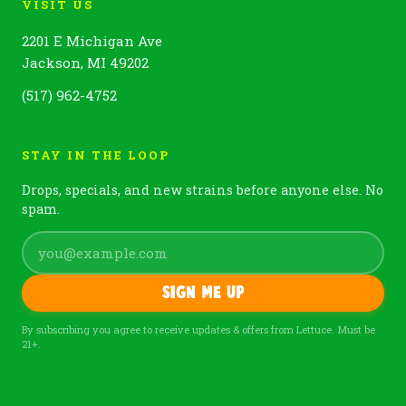
VISIT US
2201 E Michigan Ave
Jackson, MI 49202
(517) 962-4752
STAY IN THE LOOP
Drops, specials, and new strains before anyone else. No
spam.
Sign me up
By subscribing you agree to receive updates & offers from Lettuce. Must be
21+.