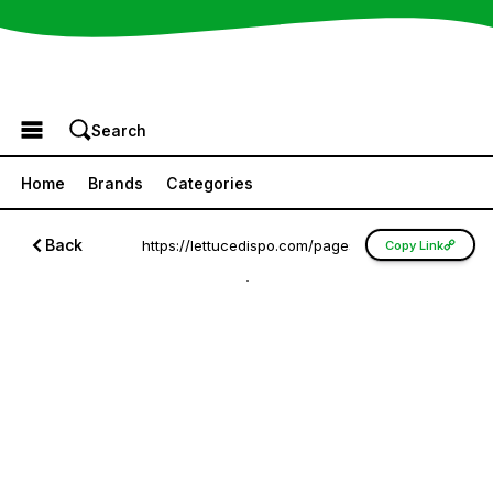
Browse the Menu