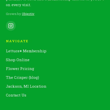
on every visit.
Grown by
Objectiv
NAVIGATE
Lettuce
+
Membership
Shop Online
Flower Pricing
The Crisper (blog)
Jackson, MI Location
Contact Us