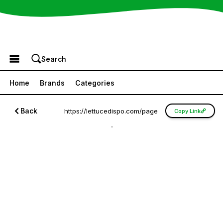
Browse the Menu