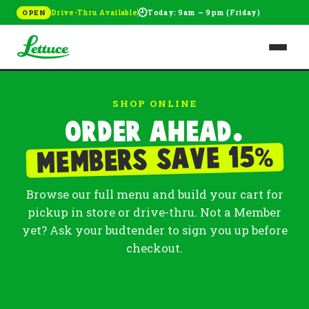
🕘
Drive-Thru Available
Today: 9am – 9pm (Friday)
OPEN
SHOP ONLINE
Order ahead.
%
Members save 15
Browse our full menu and build your cart for
pickup in store or drive-thru. Not a Member
yet? Ask your budtender to sign you up before
checkout.