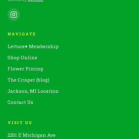
NAVIGATE
Lettuce
+
Membership
Shop Online
Flower Pricing
The Crisper (blog)
Jackson, MI Location
Contact Us
VISIT US
2201 E Michigan Ave