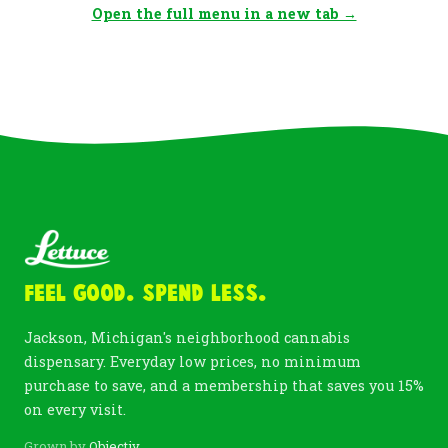
Open the full menu in a new tab →
Feel Good. Spend Less.
Jackson, Michigan's neighborhood cannabis
dispensary. Everyday low prices, no minimum
purchase to save, and a membership that saves you 15%
on every visit.
Grown by
Objectiv