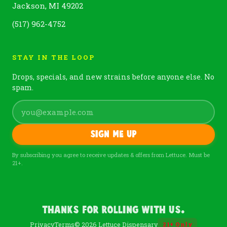
Jackson, MI 49202
(517) 962-4752
STAY IN THE LOOP
Drops, specials, and new strains before anyone else. No
spam.
Sign me up
By subscribing you agree to receive updates & offers from Lettuce. Must be
21+.
Thanks For Rolling With Us.
Privacy
Terms
© 2026 Lettuce Dispensary
21
+
Only