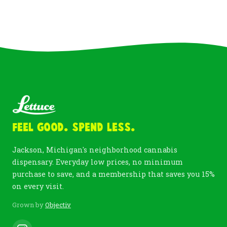
Feel Good. Spend Less.
Jackson, Michigan's neighborhood cannabis
dispensary. Everyday low prices, no minimum
purchase to save, and a membership that saves you 15%
on every visit.
Grown by
Objectiv