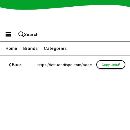
Browse the Menu