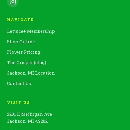
NAVIGATE
Lettuce
+
Membership
Shop Online
Flower Pricing
The Crisper (blog)
Jackson, MI Location
Contact Us
VISIT US
2201 E Michigan Ave
Jackson, MI 49202