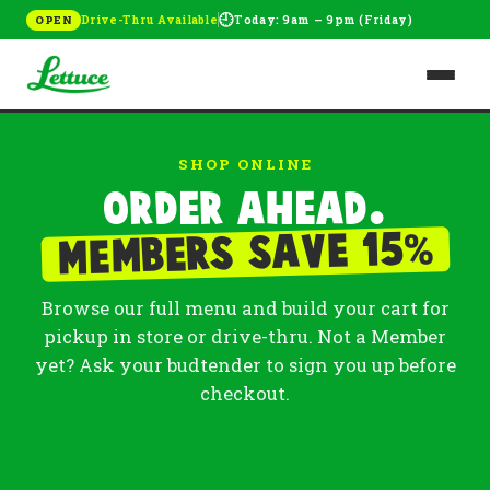
🕘
Drive-Thru Available
Today: 9am – 9pm (Friday)
OPEN
SHOP ONLINE
Order ahead.
%
Members save 15
Browse our full menu and build your cart for
pickup in store or drive-thru. Not a Member
yet? Ask your budtender to sign you up before
checkout.