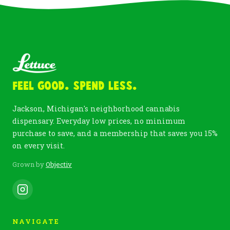
Feel Good. Spend Less.
Jackson, Michigan's neighborhood cannabis
dispensary. Everyday low prices, no minimum
purchase to save, and a membership that saves you 15%
on every visit.
Grown by
Objectiv
NAVIGATE