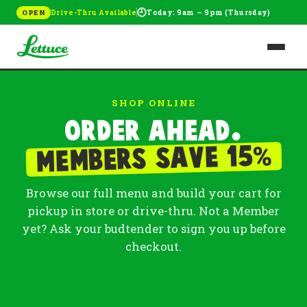
🕘
Drive-Thru Available
Today: 9am – 9pm (Thursday)
OPEN
SHOP ONLINE
Order ahead.
%
Members save 15
Browse our full menu and build your cart for
pickup in store or drive-thru. Not a Member
yet? Ask your budtender to sign you up before
checkout.