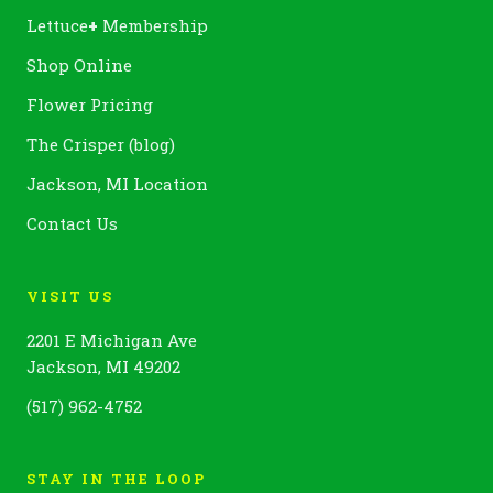
Lettuce
+
Membership
Shop Online
Flower Pricing
The Crisper (blog)
Jackson, MI Location
Contact Us
VISIT US
2201 E Michigan Ave
Jackson, MI 49202
(517) 962-4752
STAY IN THE LOOP