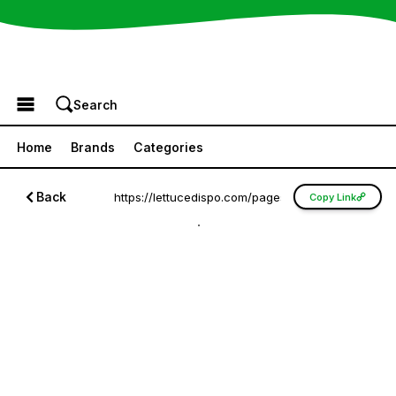
Browse the Menu