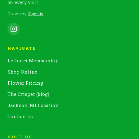
on every visit.
Grown by
Objectiv
NAVIGATE
Lettuce
+
Membership
Shop Online
Flower Pricing
The Crisper (blog)
Jackson, MI Location
Contact Us
VISIT US