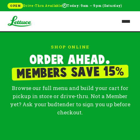
🕘
Drive-Thru Available
Today: 9am – 9pm (Saturday)
OPEN
SHOP ONLINE
Order ahead.
%
Members save 15
Browse our full menu and build your cart for
pickup in store or drive-thru. Not a Member
yet? Ask your budtender to sign you up before
checkout.