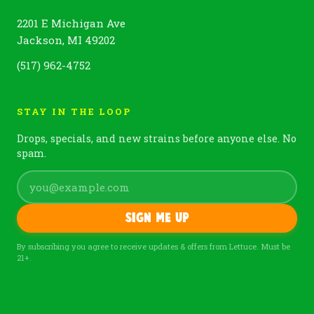
2201 E Michigan Ave
Jackson, MI 49202
(517) 962-4752
STAY IN THE LOOP
Drops, specials, and new strains before anyone else. No
spam.
Sign me up
By subscribing you agree to receive updates & offers from Lettuce. Must be
21+.