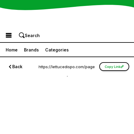
Browse the Menu