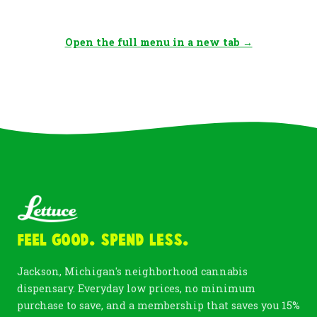
Open the full menu in a new tab →
Feel Good. Spend Less.
Jackson, Michigan's neighborhood cannabis
dispensary. Everyday low prices, no minimum
purchase to save, and a membership that saves you 15%