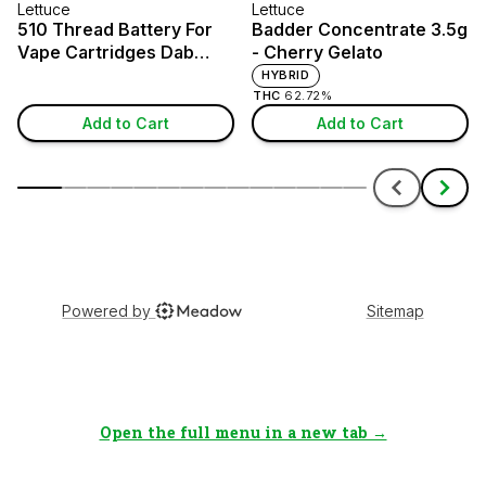
Open the full menu in a new tab →