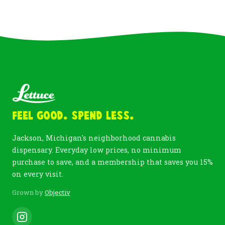
Feel Good. Spend Less.
Jackson, Michigan's neighborhood cannabis
dispensary. Everyday low prices, no minimum
purchase to save, and a membership that saves you 15%
on every visit.
Grown by
Objectiv