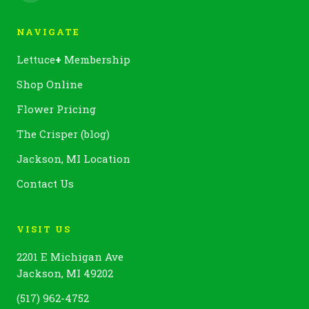
NAVIGATE
Lettuce
+
Membership
Shop Online
Flower Pricing
The Crisper (blog)
Jackson, MI Location
Contact Us
VISIT US
2201 E Michigan Ave
Jackson, MI 49202
(517) 962-4752