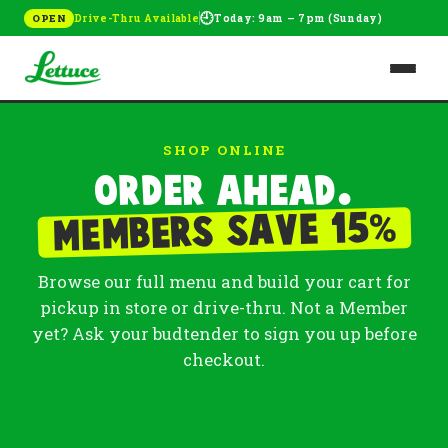
🕘
Drive-Thru Available
Today: 9am – 7pm (Sunday)
OPEN
SHOP ONLINE
Order ahead.
%
Members save 15
Browse our full menu and build your cart for
pickup in store or drive-thru. Not a Member
yet? Ask your budtender to sign you up before
checkout.