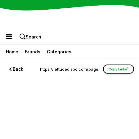
Browse the Menu