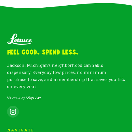
Feel Good. Spend Less.
Jackson, Michigan's neighborhood cannabis
dispensary. Everyday low prices, no minimum
purchase to save, and a membership that saves you 15%
on every visit.
Grown by
Objectiv
NAVIGATE