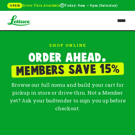
🕘
Drive-Thru Available
Today: 9am – 9pm (Saturday)
OPEN
SHOP ONLINE
Order ahead.
%
Members save 15
Browse our full menu and build your cart for
pickup in store or drive-thru. Not a Member
yet? Ask your budtender to sign you up before
checkout.