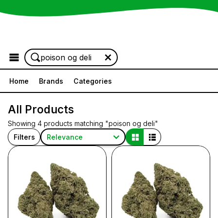
Browse the Menu