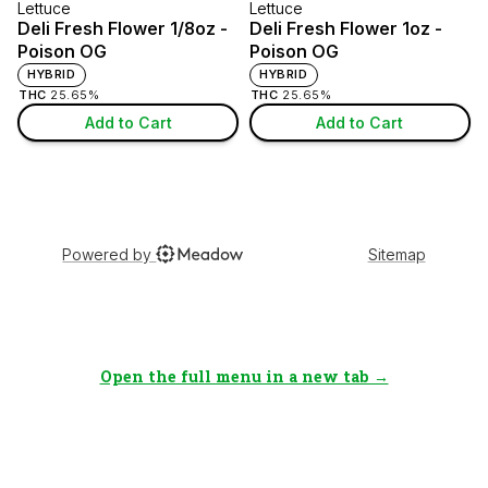
Open the full menu in a new tab →