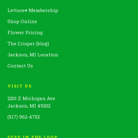
Lettuce
+
Membership
Shop Online
Flower Pricing
The Crisper (blog)
Jackson, MI Location
Contact Us
VISIT US
2201 E Michigan Ave
Jackson, MI 49202
(517) 962-4752
STAY IN THE LOOP