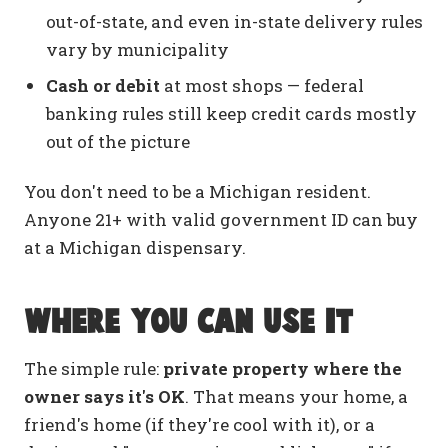
out-of-state, and even in-state delivery rules
vary by municipality
Cash or debit
at most shops — federal
banking rules still keep credit cards mostly
out of the picture
You don't need to be a Michigan resident.
Anyone 21+ with valid government ID can buy
at a Michigan dispensary.
Where you can use it
The simple rule:
private property where the
owner says it's OK
. That means your home, a
friend's home (if they're cool with it), or a