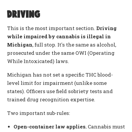
Driving
This is the most important section.
Driving
while impaired by cannabis is illegal in
Michigan
, full stop. It's the same as alcohol,
prosecuted under the same OWI (Operating
While Intoxicated) laws.
Michigan has not set a specific THC blood-
level limit for impairment (unlike some
states). Officers use field sobriety tests and
trained drug recognition expertise.
Two important sub-rules:
Open-container law applies.
Cannabis must