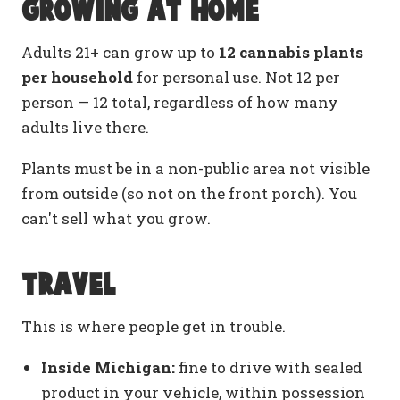
Growing at home
Adults 21+ can grow up to
12 cannabis plants
per household
for personal use. Not 12 per
person — 12 total, regardless of how many
adults live there.
Plants must be in a non-public area not visible
from outside (so not on the front porch). You
can't sell what you grow.
Travel
This is where people get in trouble.
Inside Michigan:
fine to drive with sealed
product in your vehicle, within possession