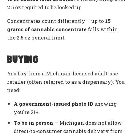
2.5 oz required to be locked up.
Concentrates count differently — up to
15
grams of cannabis concentrate
falls within
the 2.5 oz general limit.
Buying
You buy from a Michigan-licensed adult-use
retailer (often referred to as a dispensary). You
need:
A government-issued photo ID
showing
you're 21+
To be in person
— Michigan does not allow
direct-to-consumer cannabis delivery from