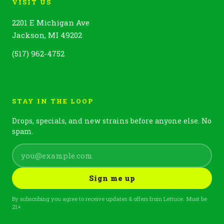
VISIT US
2201 E Michigan Ave
Jackson, MI 49202
(517) 962-4752
STAY IN THE LOOP
Drops, specials, and new strains before anyone else. No
spam.
Sign me up
By subscribing you agree to receive updates & offers from Lettuce. Must be
21+.