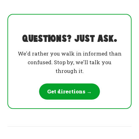
Questions? Just ask.
We'd rather you walk in informed than
confused. Stop by, we'll talk you
through it.
Get directions →