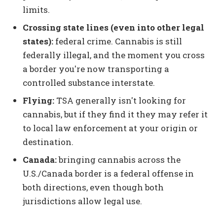
limits.
Crossing state lines (even into other legal
states):
federal crime. Cannabis is still
federally illegal, and the moment you cross
a border you're now transporting a
controlled substance interstate.
Flying:
TSA generally isn't looking for
cannabis, but if they find it they may refer it
to local law enforcement at your origin or
destination.
Canada:
bringing cannabis across the
U.S./Canada border is a federal offense in
both directions, even though both
jurisdictions allow legal use.