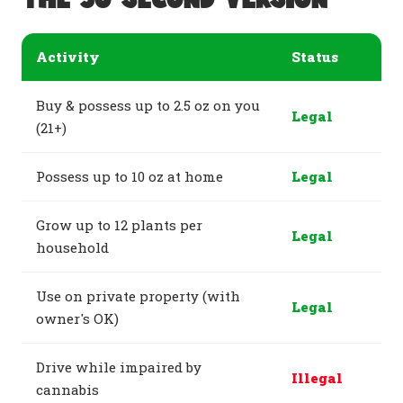
Activity
Status
Buy & possess up to 2.5 oz on you
Legal
(21+)
Possess up to 10 oz at home
Legal
Grow up to 12 plants per
Legal
household
Use on private property (with
Legal
owner's OK)
Drive while impaired by
Illegal
cannabis