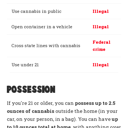
Use cannabis in public
Illegal
Open container in a vehicle
Illegal
Federal
Cross state lines with cannabis
crime
Use under 21
Illegal
Possession
If you're 21 or older, you can
possess up to 2.5
ounces of cannabis
outside the home (in your
car, on your person, in a bag). You can have
up
to 10 ounces total at home
, with anything over