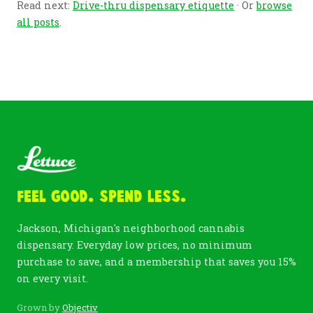
Read next:
Drive-thru dispensary etiquette
· Or
browse
all posts
.
Feel Good. Spend Less.
Jackson, Michigan's neighborhood cannabis
dispensary. Everyday low prices, no minimum
purchase to save, and a membership that saves you 15%
on every visit.
Grown by
Objectiv