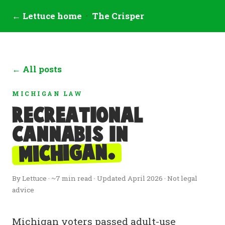
← Lettuce home
·
The Crisper
← All posts
MICHIGAN LAW
Recreational
cannabis in
Michigan.
By Lettuce · ~7 min read · Updated April 2026 · Not legal
advice
Michigan voters passed adult-use