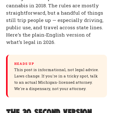
cannabis in 2018. The rules are mostly
straightforward, but a handful of things
still trip people up — especially driving,
public use, and travel across state lines.
Here's the plain-English version of
what's legal in 2026.
HEADS UP
This post is informational, not legal advice.
Laws change. If you're in a tricky spot, talk
to an actual Michigan-licensed attorney.
We're a dispensary, not your attorney.
The 30-second version