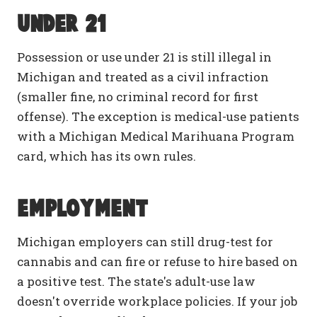
Under 21
Possession or use under 21 is still illegal in
Michigan and treated as a civil infraction
(smaller fine, no criminal record for first
offense). The exception is medical-use patients
with a Michigan Medical Marihuana Program
card, which has its own rules.
Employment
Michigan employers can still drug-test for
cannabis and can fire or refuse to hire based on
a positive test. The state's adult-use law
doesn't override workplace policies. If your job