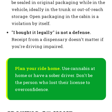
be sealed in original packaging while in the
vehicle, ideally in the trunk or out-of-reach
storage. Open packaging in the cabin is a
violation by itself.
"I bought it legally" is not a defense.
Receipt from a dispensary doesn't matter if
you're driving impaired.
Plan your ride home.
Use cannabis at
home or have a sober driver. Don't be
the person who lost their license to
overconfidence.