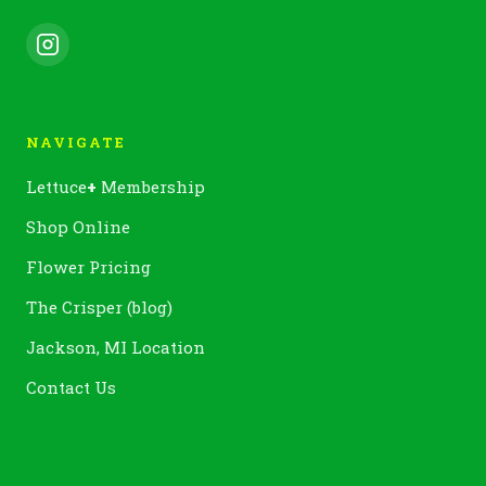
NAVIGATE
Lettuce
+
Membership
Shop Online
Flower Pricing
The Crisper (blog)
Jackson, MI Location
Contact Us