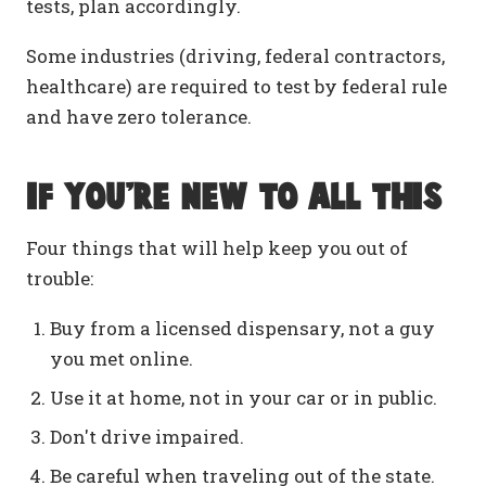
tests, plan accordingly.
Some industries (driving, federal contractors,
healthcare) are required to test by federal rule
and have zero tolerance.
If you're new to all this
Four things that will help keep you out of
trouble:
Buy from a licensed dispensary, not a guy
you met online.
Use it at home, not in your car or in public.
Don't drive impaired.
Be careful when traveling out of the state.