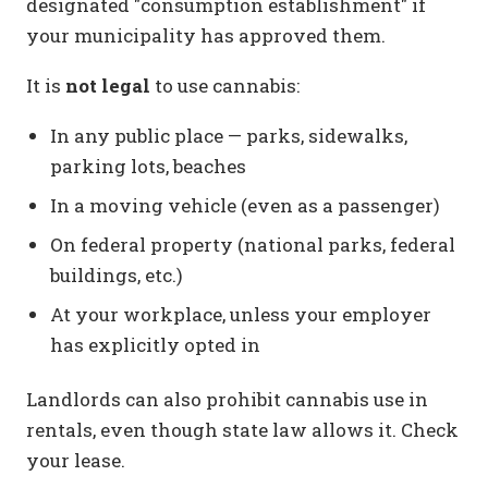
designated "consumption establishment" if
your municipality has approved them.
It is
not legal
to use cannabis:
In any public place — parks, sidewalks,
parking lots, beaches
In a moving vehicle (even as a passenger)
On federal property (national parks, federal
buildings, etc.)
At your workplace, unless your employer
has explicitly opted in
Landlords can also prohibit cannabis use in
rentals, even though state law allows it. Check
your lease.