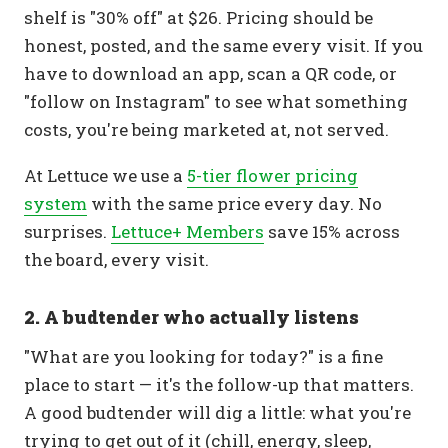
shelf is "30% off" at $26. Pricing should be
honest, posted, and the same every visit. If you
have to download an app, scan a QR code, or
"follow on Instagram" to see what something
costs, you're being marketed at, not served.
At Lettuce we use a
5-tier flower pricing
system
with the same price every day. No
surprises.
Lettuce+ Members
save 15% across
the board, every visit.
2. A budtender who actually listens
"What are you looking for today?" is a fine
place to start — it's the follow-up that matters.
A good budtender will dig a little: what you're
trying to get out of it (chill, energy, sleep,