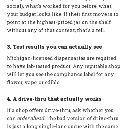
social), what's worked for you before, what
your budget looks like. If their first move is to
point at the highest-priced jar on the shelf
without any of that context, that's a tell.
3. Test results you can actually see
Michigan-licensed dispensaries are required
to have lab-tested product. Any reputable shop
will let you see the compliance label for any
flower, vape, or edible.
4. A drive-thru that actually works
If a shop offers drive-thru, ask whether you
can
order ahead
. The bad version of drive-thru
is just a long single-lane queue with the same