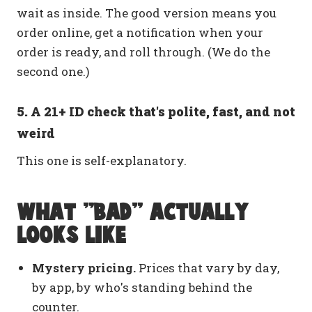
wait as inside. The good version means you
order online, get a notification when your
order is ready, and roll through. (We do the
second one.)
5. A 21+ ID check that's polite, fast, and not
weird
This one is self-explanatory.
What "bad" actually
looks like
Mystery pricing.
Prices that vary by day,
by app, by who's standing behind the
counter.