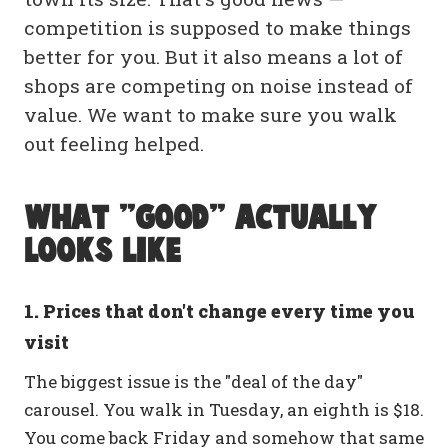
competition is supposed to make things
better for you. But it also means a lot of
shops are competing on noise instead of
value. We want to make sure you walk
out feeling helped.
What "good" actually
looks like
1. Prices that don't change every time you
visit
The biggest issue is the "deal of the day"
carousel. You walk in Tuesday, an eighth is $18.
You come back Friday and somehow that same