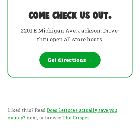
Come check us out.
2201 E Michigan Ave, Jackson. Drive-
thru open all store hours.
Get directions →
Liked this? Read
Does Lettuce+ actually save you
money?
next, or browse
The Crisper
.