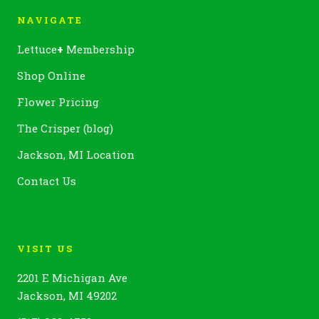
NAVIGATE
Lettuce
+
Membership
Shop Online
Flower Pricing
The Crisper (blog)
Jackson, MI Location
Contact Us
VISIT US
2201 E Michigan Ave
Jackson, MI 49202