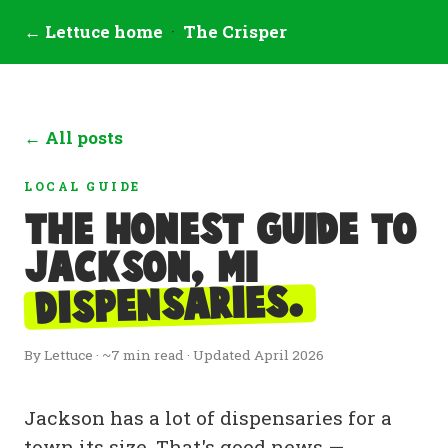
← Lettuce home
·
The Crisper
← All posts
LOCAL GUIDE
The honest guide to
Jackson, MI
dispensaries.
By Lettuce · ~7 min read · Updated April 2026
Jackson has a lot of dispensaries for a
town its size. That's good news —