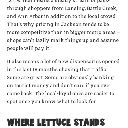
127, which means a steady stream of pass-
through shoppers from Lansing, Battle Creek,
and Ann Arbor in addition to the local crowd.
That's why pricing in Jackson tends to be
more competitive than in bigger metro areas —
shops can't lazily mark things up and assume
people will pay it.
It also means a lot of new dispensaries opened
in the last 18 months chasing that traffic.
Some are great. Some are obviously banking
on tourist money and don't care if you ever
come back. The local-loyal ones are easier to
spot once you know what to look for.
Where Lettuce stands