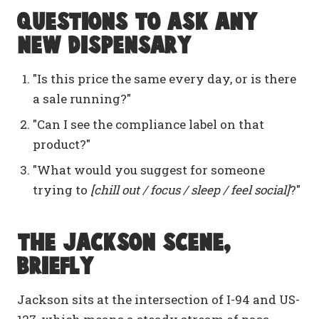
Questions to ask any
new dispensary
"Is this price the same every day, or is there
a sale running?"
"Can I see the compliance label on that
product?"
"What would you suggest for someone
trying to
[chill out / focus / sleep / feel social]
?"
The Jackson scene,
briefly
Jackson sits at the intersection of I-94 and US-