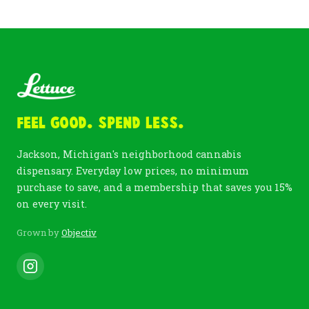
Feel Good. Spend Less.
Jackson, Michigan's neighborhood cannabis
dispensary. Everyday low prices, no minimum
purchase to save, and a membership that saves you 15%
on every visit.
Grown by
Objectiv