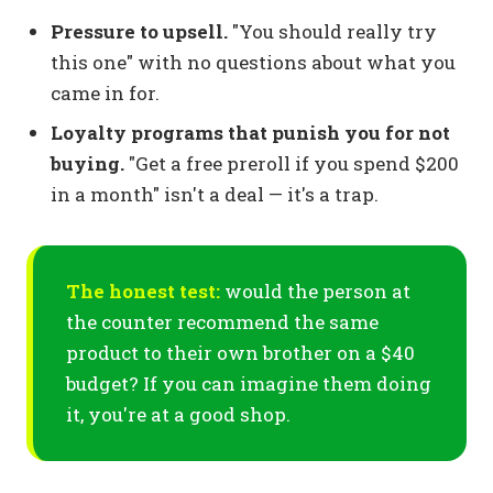
Pressure to upsell.
"You should really try
this one" with no questions about what you
came in for.
Loyalty programs that punish you for not
buying.
"Get a free preroll if you spend $200
in a month" isn't a deal — it's a trap.
The honest test:
would the person at
the counter recommend the same
product to their own brother on a $40
budget? If you can imagine them doing
it, you're at a good shop.