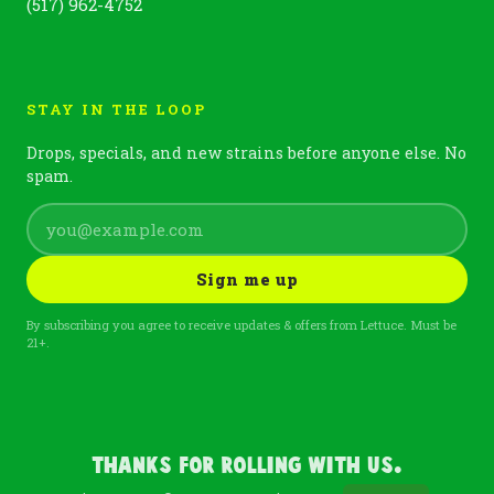
(517) 962-4752
STAY IN THE LOOP
Drops, specials, and new strains before anyone else. No
spam.
Sign me up
By subscribing you agree to receive updates & offers from Lettuce. Must be
21+.
Thanks For Rolling With Us.