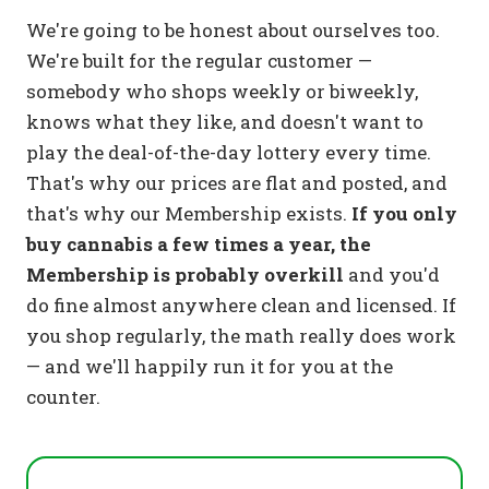
We're going to be honest about ourselves too.
We're built for the regular customer —
somebody who shops weekly or biweekly,
knows what they like, and doesn't want to
play the deal-of-the-day lottery every time.
That's why our prices are flat and posted, and
that's why our Membership exists.
If you only
buy cannabis a few times a year, the
Membership is probably overkill
and you'd
do fine almost anywhere clean and licensed. If
you shop regularly, the math really does work
— and we'll happily run it for you at the
counter.